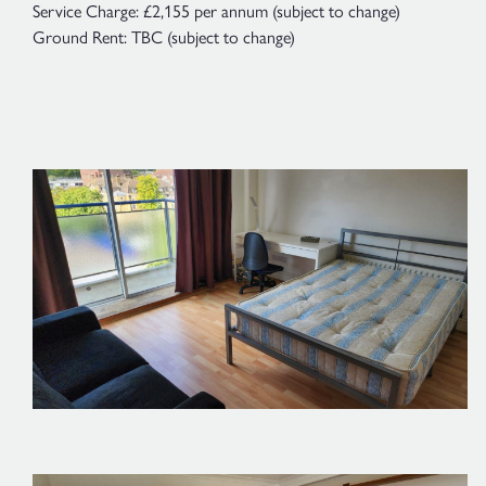
Service Charge: £2,155 per annum (subject to change)
Ground Rent: TBC (subject to change)