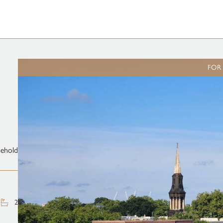
FOR
sehold
2