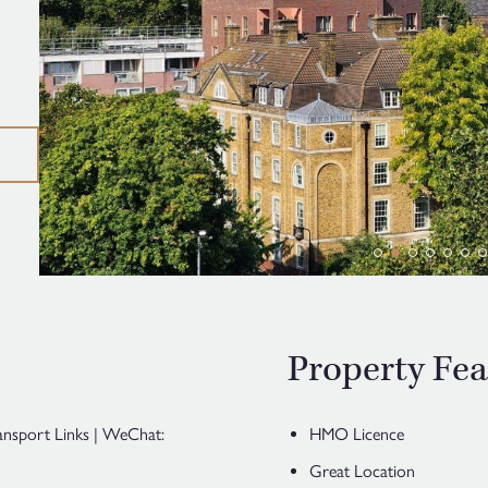
Property Fea
ansport Links | WeChat:
HMO Licence
Great Location