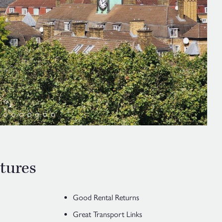
tures
Good Rental Returns
Great Transport Links