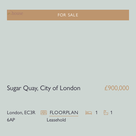
FOR SALE
Sugar Quay, City of London
£900,000
London,
EC3R
FLOORPLAN
1
1
6AP
Leasehold