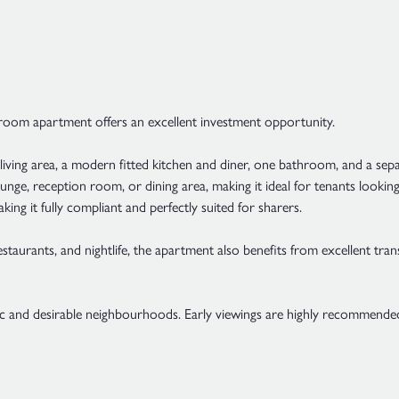
droom apartment offers an excellent investment opportunity.
iving area, a modern fitted kitchen and diner, one bathroom, and a sepa
lounge, reception room, or dining area, making it ideal for tenants lo
ng it fully compliant and perfectly suited for sharers.
aurants, and nightlife, the apartment also benefits from excellent tran
ic and desirable neighbourhoods. Early viewings are highly recommende