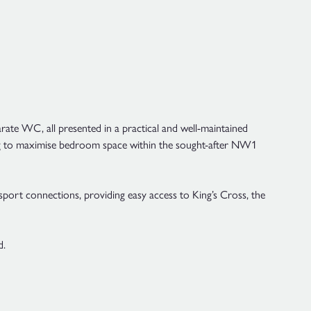
rate WC, all presented in a practical and well-maintained
oking to maximise bedroom space within the sought-after NW1
sport connections, providing easy access to King’s Cross, the
d.