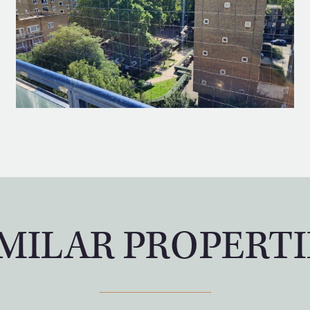
IMILAR PROPERTI