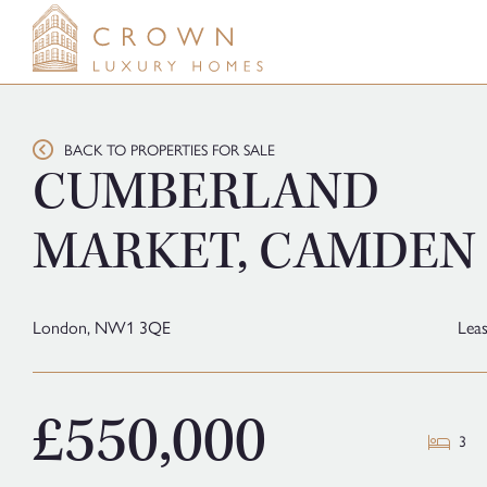
Skip
to
content
BACK TO PROPERTIES FOR SALE
CUMBERLAND
MARKET, CAMDEN
London,
NW1 3QE
Lea
£550,000
3