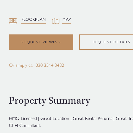
FLOORPLAN
MAP
REQUEST VIEWING
REQUEST DETAILS
Or simply call
020 3514 3482
Property Summary
HMO Licensed | Great Location | Great Rental Returns | Great Tr
CLH-Consultant.