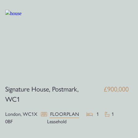
Signature House, Postmark,
£900,000
WC1
London,
WC1X
FLOORPLAN
1
1
0BF
Leasehold