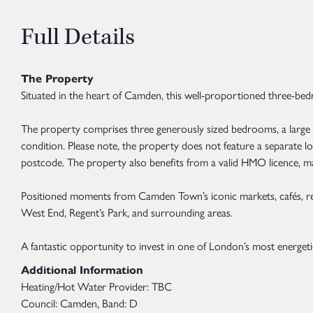
Full Details
The Property
Situated in the heart of Camden, this well-proportioned three-be
The property comprises three generously sized bedrooms, a large l
condition. Please note, the property does not feature a separate 
postcode. The property also benefits from a valid HMO licence, maki
Positioned moments from Camden Town’s iconic markets, cafés, rest
West End, Regent’s Park, and surrounding areas.
A fantastic opportunity to invest in one of London’s most energet
Additional Information
Heating/Hot Water Provider: TBC
Council: Camden, Band: D