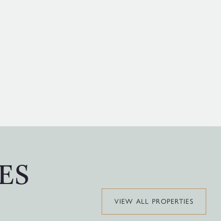
ES
VIEW ALL PROPERTIES