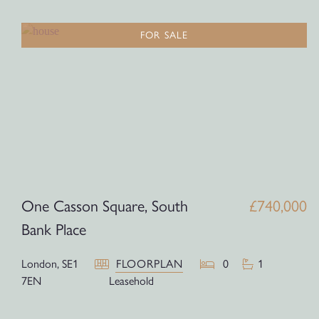
FOR SALE
One Casson Square, South
£740,000
Bank Place
London,
SE1
FLOORPLAN
0
1
7EN
Leasehold