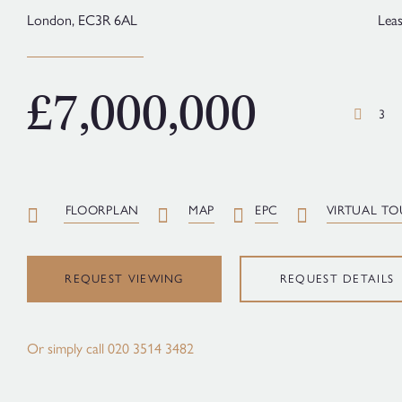
London,
EC3R 6AL
Lea
£7,000,000
3
FLOORPLAN
MAP
EPC
VIRTUAL TO
REQUEST VIEWING
REQUEST DETAILS
Or simply call
020 3514 3482