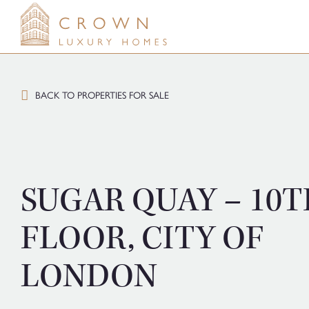
Skip
to
content
BACK TO PROPERTIES FOR SALE
SUGAR QUAY – 10T
FLOOR, CITY OF
LONDON