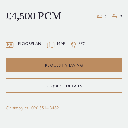
£4,500 PCM
2
2
FLOORPLAN
MAP
EPC
REQUEST VIEWING
REQUEST DETAILS
Or simply call
020 3514 3482