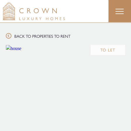
Skip
to
content
BACK TO PROPERTIES TO RENT
TO LET