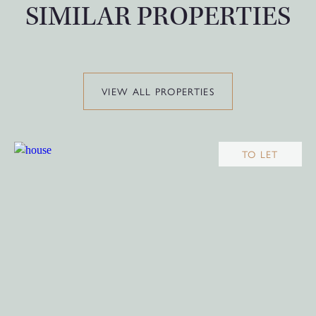
SIMILAR PROPERTIES
VIEW ALL PROPERTIES
TO LET