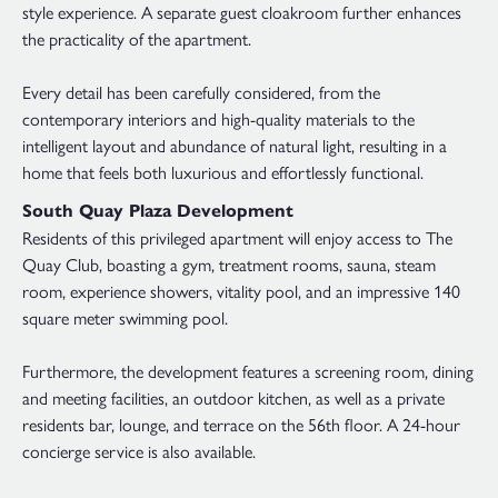
style experience. A separate guest cloakroom further enhances
the practicality of the apartment.
Every detail has been carefully considered, from the
contemporary interiors and high-quality materials to the
intelligent layout and abundance of natural light, resulting in a
home that feels both luxurious and effortlessly functional.
South Quay Plaza Development
Residents of this privileged apartment will enjoy access to The
Quay Club, boasting a gym, treatment rooms, sauna, steam
room, experience showers, vitality pool, and an impressive 140
square meter swimming pool.
Furthermore, the development features a screening room, dining
and meeting facilities, an outdoor kitchen, as well as a private
residents bar, lounge, and terrace on the 56th floor. A 24-hour
concierge service is also available.