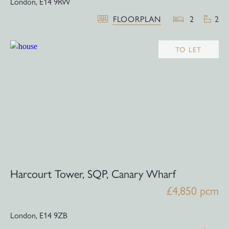
London,
E14 9RW
FLOORPLAN
2
2
TO LET
Harcourt Tower, SQP, Canary Wharf
£4,850 pcm
London,
E14 9ZB