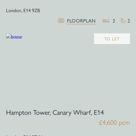
London,
E14 9ZB
FLOORPLAN
2
2
TO LET
Hampton Tower, Canary Wharf, E14
£4,600 pcm