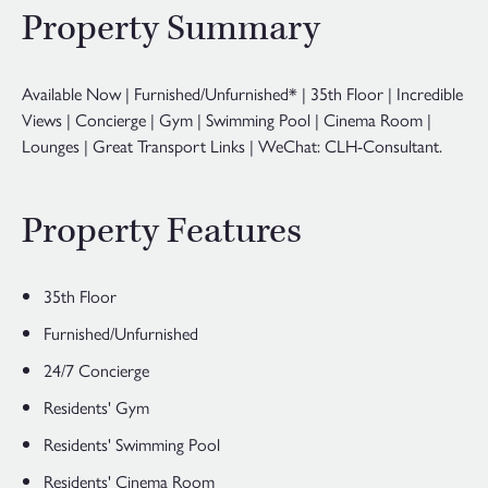
Property Summary
Available Now | Furnished/Unfurnished* | 35th Floor | Incredible
Views | Concierge | Gym | Swimming Pool | Cinema Room |
Lounges | Great Transport Links | WeChat: CLH-Consultant.
Property Features
35th Floor
Furnished/Unfurnished
24/7 Concierge
Residents' Gym
Residents' Swimming Pool
Residents' Cinema Room