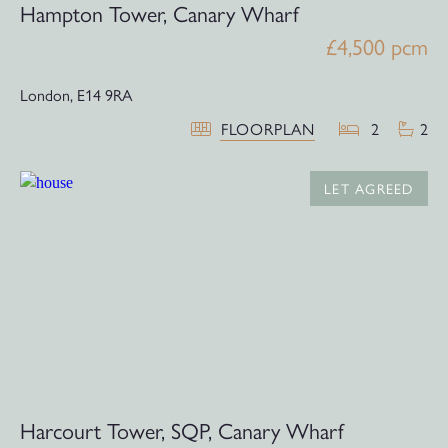
Hampton Tower, Canary Wharf
£4,500 pcm
London,
E14 9RA
FLOORPLAN
2
2
LET AGREED
Harcourt Tower, SQP, Canary Wharf