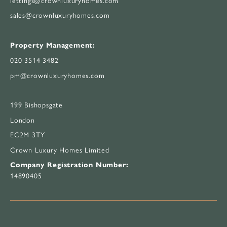
sales@crownluxuryhomes.com
Property Management:
020 3514 3482
pm@crownluxuryhomes.com
199 Bishopsgate
London
EC2M 3TY
Crown Luxury Homes Limited
Company Registration Number:
14890405