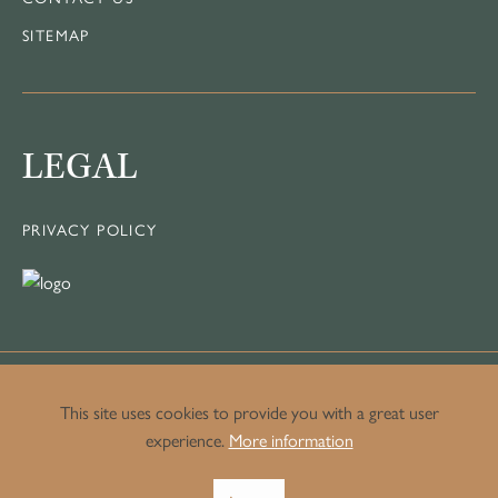
SITEMAP
LEGAL
PRIVACY POLICY
This site uses cookies to provide you with a great user
experience.
More information
© Copyright Crown Luxury Homes.