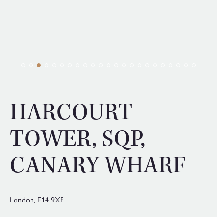
HARCOURT
TOWER, SQP,
CANARY WHARF
London,
E14 9XF