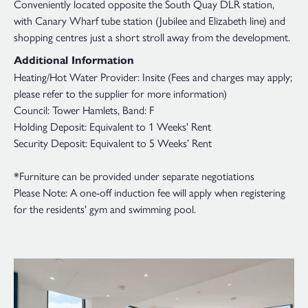
Conveniently located opposite the South Quay DLR station,
with Canary Wharf tube station (Jubilee and Elizabeth line) and
shopping centres just a short stroll away from the development.
Additional Information
Heating/Hot Water Provider: Insite (Fees and charges may apply;
please refer to the supplier for more information)
Council: Tower Hamlets, Band: F
Holding Deposit: Equivalent to 1 Weeks' Rent
Security Deposit: Equivalent to 5 Weeks’ Rent
*Furniture can be provided under separate negotiations
Please Note: A one-off induction fee will apply when registering
for the residents' gym and swimming pool.