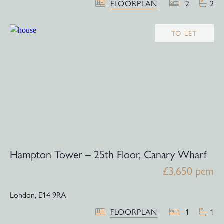
FLOORPLAN
2
2
TO LET
Hampton Tower – 25th Floor, Canary Wharf
£3,650 pcm
London,
E14 9RA
FLOORPLAN
1
1