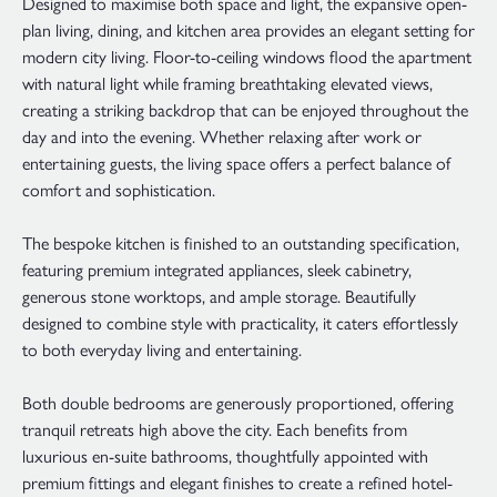
Designed to maximise both space and light, the expansive open-
plan living, dining, and kitchen area provides an elegant setting for
modern city living. Floor-to-ceiling windows flood the apartment
with natural light while framing breathtaking elevated views,
creating a striking backdrop that can be enjoyed throughout the
day and into the evening. Whether relaxing after work or
entertaining guests, the living space offers a perfect balance of
comfort and sophistication.
The bespoke kitchen is finished to an outstanding specification,
featuring premium integrated appliances, sleek cabinetry,
generous stone worktops, and ample storage. Beautifully
designed to combine style with practicality, it caters effortlessly
to both everyday living and entertaining.
Both double bedrooms are generously proportioned, offering
tranquil retreats high above the city. Each benefits from
luxurious en-suite bathrooms, thoughtfully appointed with
premium fittings and elegant finishes to create a refined hotel-