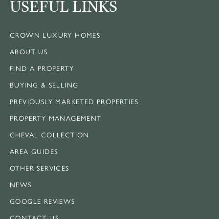
USEFUL LINKS
CROWN LUXURY HOMES
ABOUT US
FIND A PROPERTY
BUYING & SELLING
PREVIOUSLY MARKETED PROPERTIES
PROPERTY MANAGEMENT
CHEVAL COLLECTION
AREA GUIDES
OTHER SERVICES
NEWS
GOOGLE REVIEWS
CONTACT US