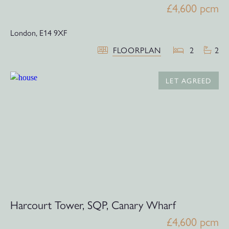
£4,600 pcm
London,
E14 9XF
FLOORPLAN
2
2
LET AGREED
Harcourt Tower, SQP, Canary Wharf
£4,600 pcm