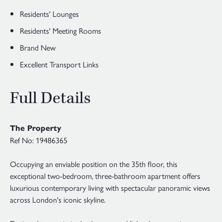
Residents' Lounges
Residents' Meeting Rooms
Brand New
Excellent Transport Links
Full Details
The Property
Ref No: 19486365
Occupying an enviable position on the 35th floor, this
exceptional two-bedroom, three-bathroom apartment offers
luxurious contemporary living with spectacular panoramic views
across London's iconic skyline.