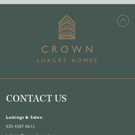
CONTACT US
Lettings & Sales:
020 4587 0612
lettings@crownluxuryhomes.com