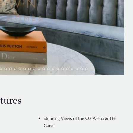
tures
Stunning Views of the O2 Arena & The
Canal