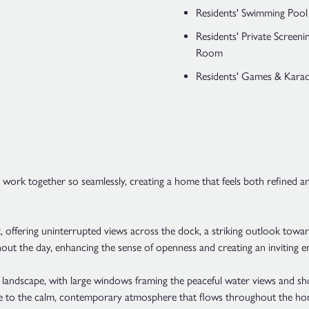
Residents' Swimming Pool
Residents' Private Screeni
Room
Residents' Games & Kar
s work together so seamlessly, creating a home that feels both refined a
t, offering uninterrupted views across the dock, a striking outlook to
out the day, enhancing the sense of openness and creating an inviting en
andscape, with large windows framing the peaceful water views and sho
te to the calm, contemporary atmosphere that flows throughout the ho