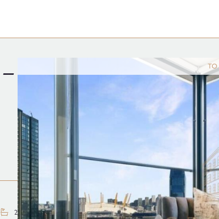
 –
TO
2