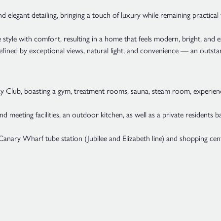
d elegant detailing, bringing a touch of luxury while remaining practical 
 style with comfort, resulting in a home that feels modern, bright, and 
defined by exceptional views, natural light, and convenience — an outsta
uay Club, boasting a gym, treatment rooms, sauna, steam room, experienc
meeting facilities, an outdoor kitchen, as well as a private residents 
nary Wharf tube station (Jubilee and Elizabeth line) and shopping cent