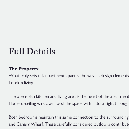
Full Details
The Property
What truly sets this apartment apart is the way its design element
London living.
The open-plan kitchen and living area is the heart of the apartmen
Floor-to-ceiling windows flood the space with natural light through
Both bedrooms maintain this same connection to the surrounding l
and Canary Wharf. These carefully considered outlooks contribu