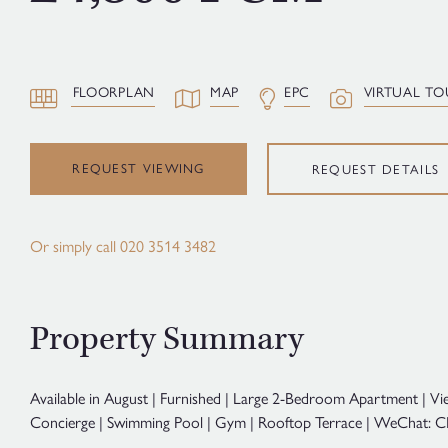
FLOORPLAN
MAP
EPC
VIRTUAL TO
REQUEST VIEWING
REQUEST DETAILS
Or simply call
020 3514 3482
Property Summary
Available in August | Furnished | Large 2-Bedroom Apartment | Vi
Concierge | Swimming Pool | Gym | Rooftop Terrace | WeChat: C