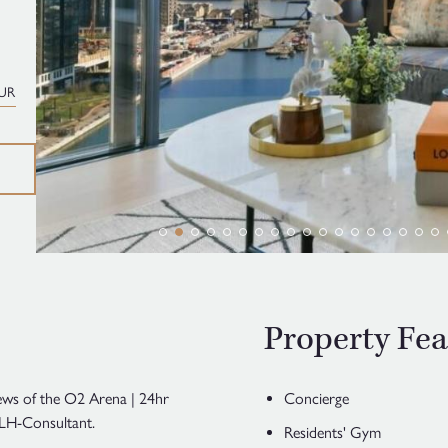
UR
Property Fea
ews of the O2 Arena | 24hr
Concierge
LH-Consultant.
Residents' Gym