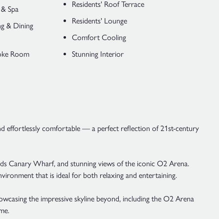
Residents' Roof Terrace
 & Spa
Residents' Lounge
ng & Dining
Comfort Cooling
aoke Room
Stunning Interior
nd effortlessly comfortable — a perfect reflection of 21st-century
wards Canary Wharf, and stunning views of the iconic O2 Arena.
vironment that is ideal for both relaxing and entertaining.
wcasing the impressive skyline beyond, including the O2 Arena
me.