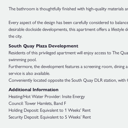
The bathroom is thoughtfully finished with high-quality materials an
Every aspect of the design has been carefully considered to balance
desirable dockside developments, this apartment offers a lifestyle 
the city.
South Quay Plaza Development
Residents of this privileged apartment will enjoy access to The Q
swimming pool.
Furthermore, the development features a screening room, dining and 
service is also available.
Conveniently located opposite the South Quay DLR station, with Ca
Additional Information
Heating/Hot Water Provider: Insite Energy
Council: Tower Hamlets, Band F
Holding Deposit: Equivalent to 1 Weeks' Rent
Security Deposit: Equivalent to 5 Weeks’ Rent