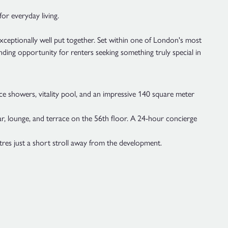
for everyday living.
exceptionally well put together. Set within one of London's most
nding opportunity for renters seeking something truly special in
e showers, vitality pool, and an impressive 140 square meter
bar, lounge, and terrace on the 56th floor. A 24-hour concierge
res just a short stroll away from the development.