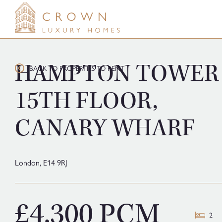
Skip
to
content
HAMPTON TOWER
BACK TO PROPERTIES TO RENT
15TH FLOOR,
CANARY WHARF
London,
E14 9RJ
£4,300 PCM
2