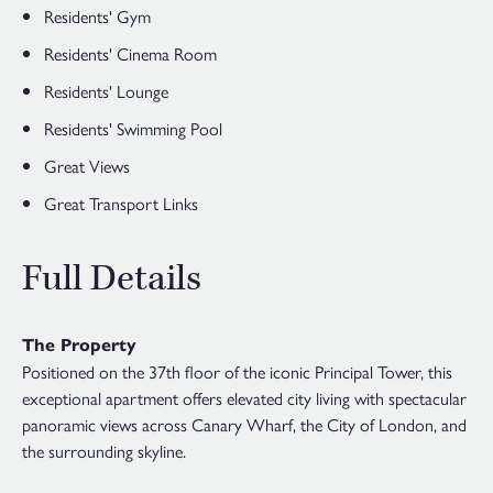
Residents' Gym
Residents' Cinema Room
Residents' Lounge
Residents' Swimming Pool
Great Views
Great Transport Links
Full Details
The Property
Positioned on the 37th floor of the iconic Principal Tower, this
exceptional apartment offers elevated city living with spectacular
panoramic views across Canary Wharf, the City of London, and
the surrounding skyline.