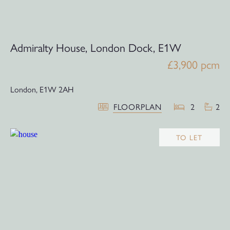
Admiralty House, London Dock, E1W
£3,900 pcm
London,
E1W 2AH
FLOORPLAN
2
2
TO LET