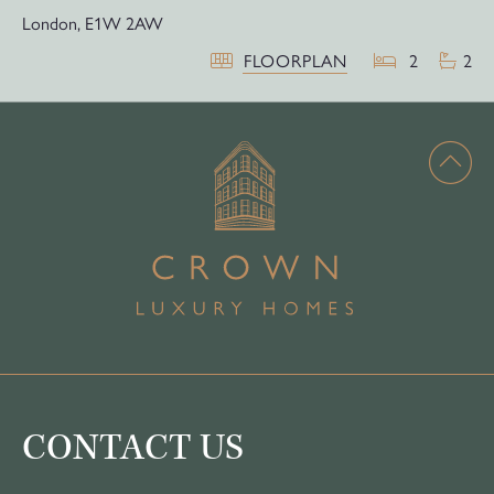
London,
E1W 2AW
FLOORPLAN
2
2
CONTACT US