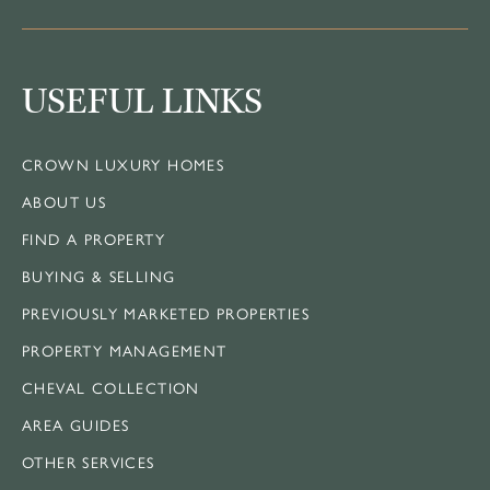
USEFUL LINKS
CROWN LUXURY HOMES
ABOUT US
FIND A PROPERTY
BUYING & SELLING
PREVIOUSLY MARKETED PROPERTIES
PROPERTY MANAGEMENT
CHEVAL COLLECTION
AREA GUIDES
OTHER SERVICES