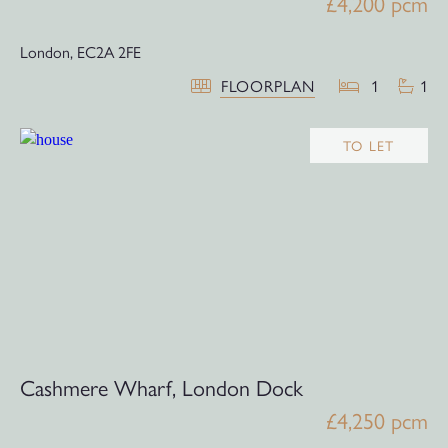
£4,200 pcm
London,
EC2A 2FE
FLOORPLAN
1
1
TO LET
Cashmere Wharf, London Dock
£4,250 pcm