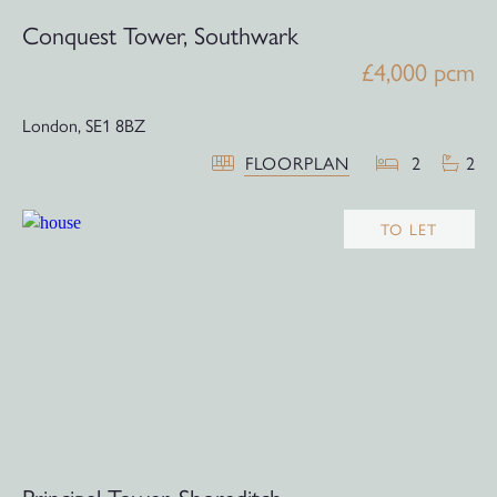
Conquest Tower, Southwark
£4,000 pcm
London,
SE1 8BZ
FLOORPLAN
2
2
TO LET