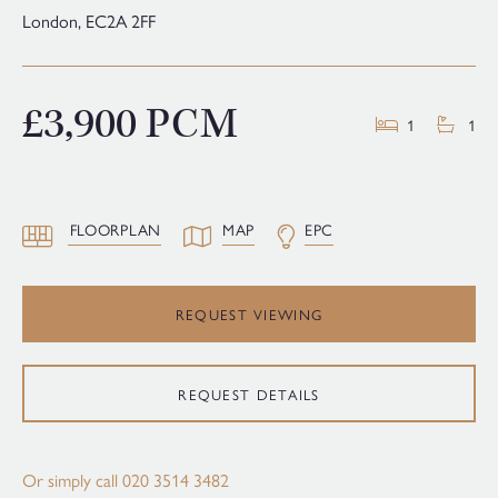
London,
EC2A 2FF
£3,900 PCM
1
1
FLOORPLAN
MAP
EPC
REQUEST VIEWING
REQUEST DETAILS
Or simply call
020 3514 3482