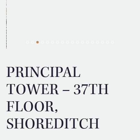
PRINCIPAL
TOWER – 37TH
FLOOR,
SHOREDITCH