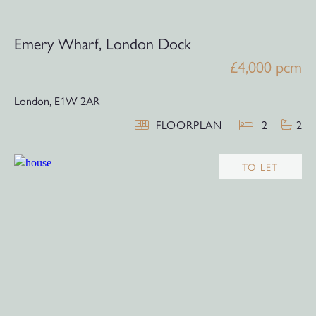
Emery Wharf, London Dock
£4,000 pcm
London,
E1W 2AR
FLOORPLAN
2
2
TO LET