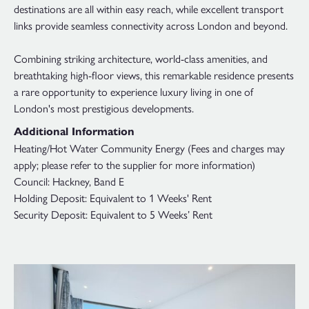
destinations are all within easy reach, while excellent transport
links provide seamless connectivity across London and beyond.
Combining striking architecture, world-class amenities, and
breathtaking high-floor views, this remarkable residence presents
a rare opportunity to experience luxury living in one of
London's most prestigious developments.
Additional Information
Heating/Hot Water Community Energy (Fees and charges may
apply; please refer to the supplier for more information)
Council: Hackney, Band E
Holding Deposit: Equivalent to 1 Weeks' Rent
Security Deposit: Equivalent to 5 Weeks’ Rent