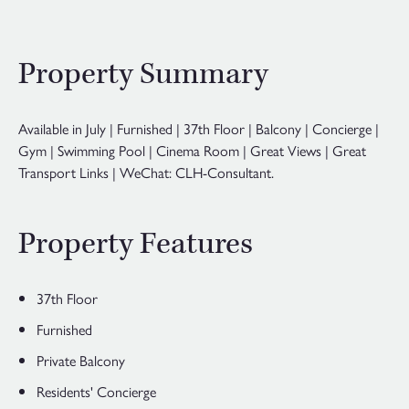
Property Summary
Available in July | Furnished | 37th Floor | Balcony | Concierge |
Gym | Swimming Pool | Cinema Room | Great Views | Great
Transport Links | WeChat: CLH-Consultant.
Property Features
37th Floor
Furnished
Private Balcony
Residents' Concierge