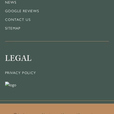
NEWS
GOOGLE REVIEWS
CONTACT US
SITEMAP
LEGAL
PRIVACY POLICY