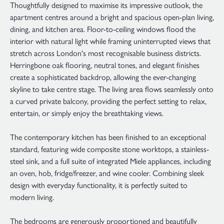
Thoughtfully designed to maximise its impressive outlook, the
apartment centres around a bright and spacious open-plan living,
dining, and kitchen area. Floor-to-ceiling windows flood the
interior with natural light while framing uninterrupted views that
stretch across London's most recognisable business districts.
Herringbone oak flooring, neutral tones, and elegant finishes
create a sophisticated backdrop, allowing the ever-changing
skyline to take centre stage. The living area flows seamlessly onto
a curved private balcony, providing the perfect setting to relax,
entertain, or simply enjoy the breathtaking views.
The contemporary kitchen has been finished to an exceptional
standard, featuring wide composite stone worktops, a stainless-
steel sink, and a full suite of integrated Miele appliances, including
an oven, hob, fridge/freezer, and wine cooler. Combining sleek
design with everyday functionality, it is perfectly suited to
modern living.
The bedrooms are generously proportioned and beautifully