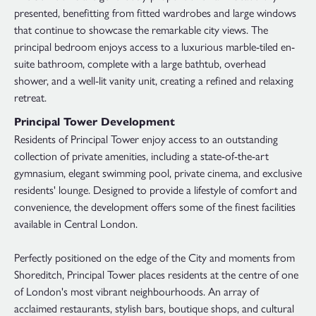
presented, benefitting from fitted wardrobes and large windows
that continue to showcase the remarkable city views. The
principal bedroom enjoys access to a luxurious marble-tiled en-
suite bathroom, complete with a large bathtub, overhead
shower, and a well-lit vanity unit, creating a refined and relaxing
retreat.
Principal Tower Development
Residents of Principal Tower enjoy access to an outstanding
collection of private amenities, including a state-of-the-art
gymnasium, elegant swimming pool, private cinema, and exclusive
residents' lounge. Designed to provide a lifestyle of comfort and
convenience, the development offers some of the finest facilities
available in Central London.
Perfectly positioned on the edge of the City and moments from
Shoreditch, Principal Tower places residents at the centre of one
of London's most vibrant neighbourhoods. An array of
acclaimed restaurants, stylish bars, boutique shops, and cultural