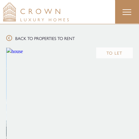
Skip
to
content
BACK TO PROPERTIES TO RENT
TO LET