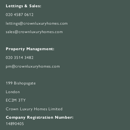
Lettings & Sales:
020 4587 0612
lettings@crownluxuryhomes.com
sales@crownluxuryhomes.com
Property Management:
020 3514 3482
pm@crownluxuryhomes.com
199 Bishopsgate
London
EC2M 3TY
Crown Luxury Homes Limited
Company Registration Number:
14890405