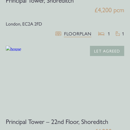
Principal Tower, Shoreditch
£4,200 pcm
London,
EC2A 2FD
FLOORPLAN
1
1
LET AGREED
Principal Tower – 22nd Floor, Shoreditch