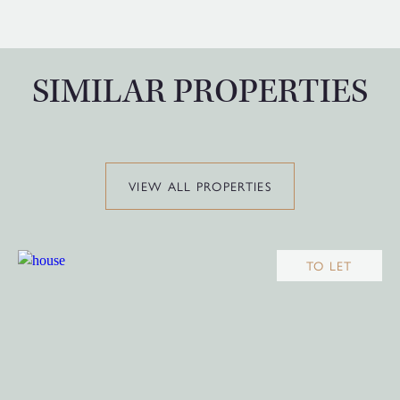
SIMILAR PROPERTIES
VIEW ALL PROPERTIES
TO LET