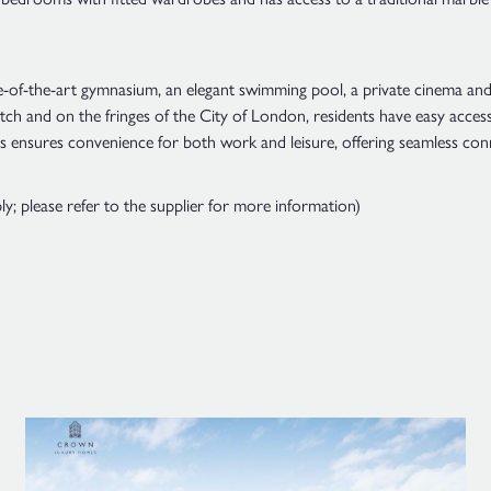
te-of-the-art gymnasium, an elegant swimming pool, a private cinema and
ch and on the fringes of the City of London, residents have easy access 
s ensures convenience for both work and leisure, offering seamless con
 please refer to the supplier for more information)