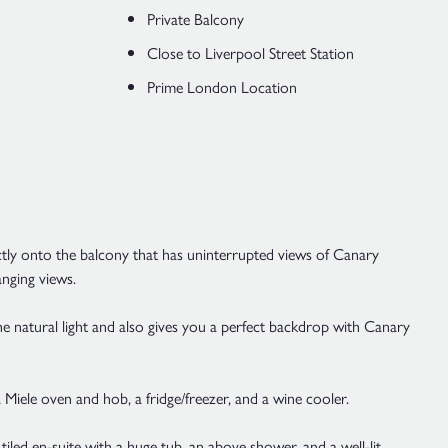
Private Balcony
Close to Liverpool Street Station
Prime London Location
ctly onto the balcony that has uninterrupted views of Canary
anging views.
the natural light and also gives you a perfect backdrop with Canary
a Miele oven and hob, a fridge/freezer, and a wine cooler.
iled en-suite with a huge tub, an above shower, and a well-lit