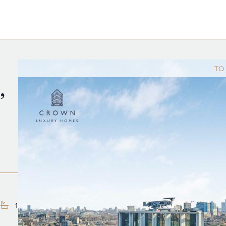
TO
,
1