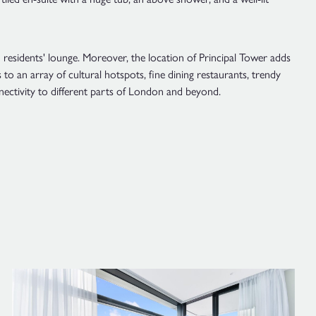
 residents' lounge. Moreover, the location of Principal Tower adds
to an array of cultural hotspots, fine dining restaurants, trendy
nectivity to different parts of London and beyond.