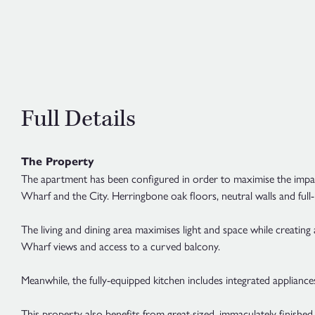
Full Details
The Property
The apartment has been configured in order to maximise the impact
Wharf and the City. Herringbone oak floors, neutral walls and full
The living and dining area maximises light and space while creating
Wharf views and access to a curved balcony.
Meanwhile, the fully-equipped kitchen includes integrated appliances
This property also benefits from great-sized, immaculately finished