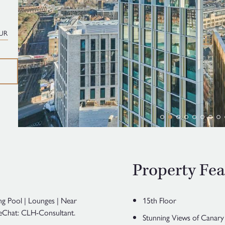
UR
Property Fea
ng Pool | Lounges | Near
15th Floor
 WeChat: CLH-Consultant.
Stunning Views of Canar