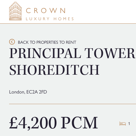
Skip
to
content
BACK TO PROPERTIES TO RENT
PRINCIPAL TOWER
SHOREDITCH
London,
EC2A 2FD
£4,200 PCM
1