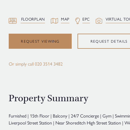
FLOORPLAN
MAP
EPC
VIRTUAL TO
REQUEST VIEWING
REQUEST DETAILS
Or simply call
020 3514 3482
Property Summary
Furnished | 15th Floor | Balcony | 24/7 Concierge | Gym | Swimmi
Liverpool Street Station | Near Shoreditch High Street Station |