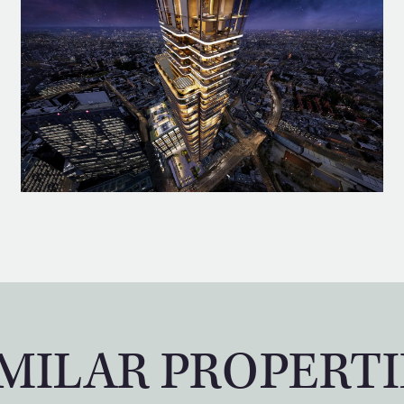
IMILAR PROPERTI