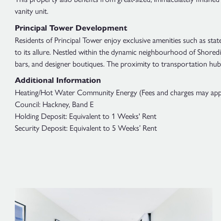
vanity unit.
Principal Tower Development
Residents of Principal Tower enjoy exclusive amenities such as sta
to its allure. Nestled within the dynamic neighbourhood of Shoredit
bars, and designer boutiques. The proximity to transportation hub
Additional Information
Heating/Hot Water Community Energy (Fees and charges may apply;
Council: Hackney, Band E
Holding Deposit: Equivalent to 1 Weeks' Rent
Security Deposit: Equivalent to 5 Weeks’ Rent