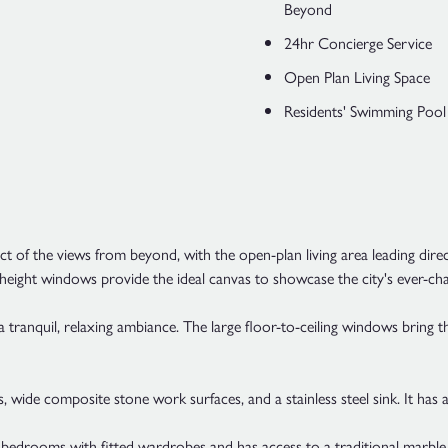
Beyond
24hr Concierge Service
Open Plan Living Space
Residents' Swimming Pool
 of the views from beyond, with the open-plan living area leading dire
-height windows provide the ideal canvas to showcase the city's ever-ch
 a tranquil, relaxing ambiance. The large floor-to-ceiling windows bring 
, wide composite stone work surfaces, and a stainless steel sink. It has 
 bedrooms with fitted wardrobes and has access to a traditional marble t