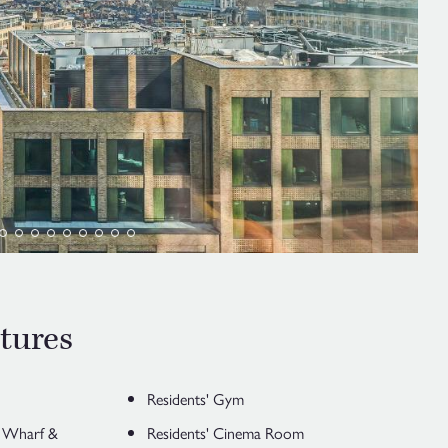
tures
Residents' Gym
y Wharf &
Residents' Cinema Room