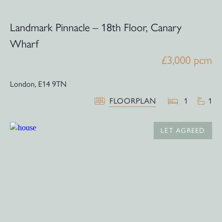
Landmark Pinnacle – 18th Floor, Canary
Wharf
£3,000 pcm
London,
E14 9TN
FLOORPLAN
1
1
LET AGREED