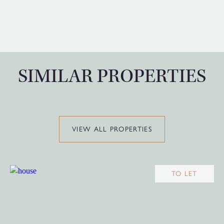
SIMILAR PROPERTIES
VIEW ALL PROPERTIES
TO LET