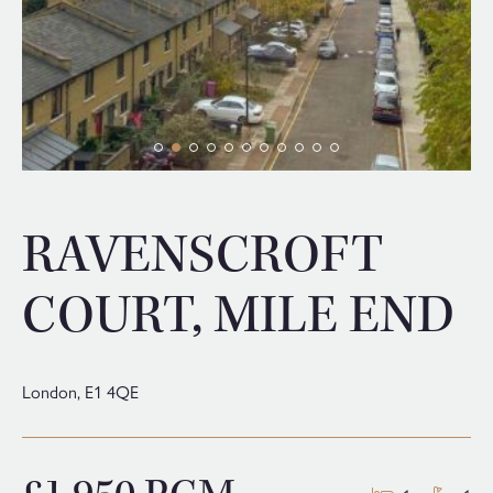
RAVENSCROFT
COURT, MILE END
London,
E1 4QE