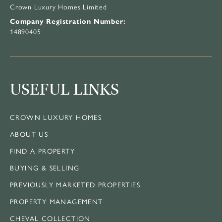
Crown Luxury Homes Limited
Company Registration Number:
14890405
USEFUL LINKS
CROWN LUXURY HOMES
ABOUT US
FIND A PROPERTY
BUYING & SELLING
PREVIOUSLY MARKETED PROPERTIES
PROPERTY MANAGEMENT
CHEVAL COLLECTION