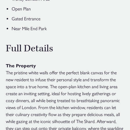
Open Plan
Gated Entrance
Near Mile End Park
Full Details
The Property
The pristine white walls offer the perfect blank canvas for the
new resident to infuse their personal style and transform the
space into a true home. The open-plan kitchen and living area
create an inviting setting, ideal for hosting lively gatherings or
cozy dinners, all while being treated to breathtaking panoramic
views of London. From the kitchen window, residents can let
their culinary creativity flow as they prepare delicious meals, all
while gazing at the iconic silhouette of The Shard. Afterward,
they can step out onto their private balcony, where the sparkling