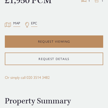
£1,950 PCM
1
1
MAP
EPC
REQUEST VIEWING
REQUEST DETAILS
Or simply call
020 3514 3482
Property Summary