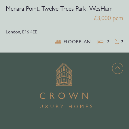
Menara Point, Twelve Trees Park, WesHam
£3,000 pcm
London,
E16 4EE
FLOORPLAN
2
2