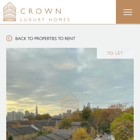
Skip
to
content
BACK TO PROPERTIES TO RENT
TO LET