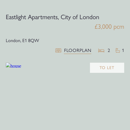
Eastlight Apartments, City of London
£3,000 pcm
London,
E1 8QW
FLOORPLAN
2
1
TO LET