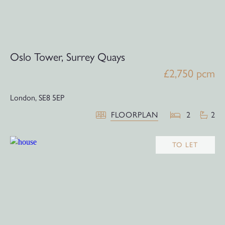
Oslo Tower, Surrey Quays
£2,750 pcm
London,
SE8 5EP
FLOORPLAN
2
2
TO LET