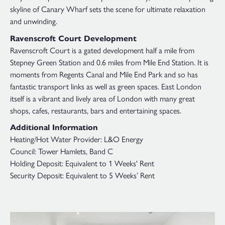
skyline of Canary Wharf sets the scene for ultimate relaxation
and unwinding.
Ravenscroft Court Development
Ravenscroft Court is a gated development half a mile from
Stepney Green Station and 0.6 miles from Mile End Station. It is
moments from Regents Canal and Mile End Park and so has
fantastic transport links as well as green spaces. East London
itself is a vibrant and lively area of London with many great
shops, cafes, restaurants, bars and entertaining spaces.
Additional Information
Heating/Hot Water Provider: L&O Energy
Council: Tower Hamlets, Band C
Holding Deposit: Equivalent to 1 Weeks' Rent
Security Deposit: Equivalent to 5 Weeks’ Rent