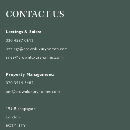
CONTACT US
Lettings & Sales:
020 4587 0612
lettings@crownluxuryhomes.com
sales@crownluxuryhomes.com
Property Management:
020 3514 3482
pm@crownluxuryhomes.com
199 Bishopsgate
London
EC2M 3TY