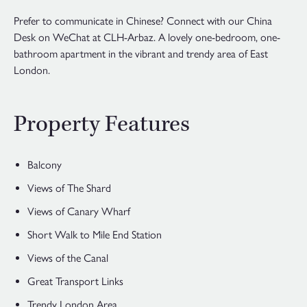
Prefer to communicate in Chinese? Connect with our China
Desk on WeChat at CLH-Arbaz. A lovely one-bedroom, one-
bathroom apartment in the vibrant and trendy area of East
London.
Property Features
Balcony
Views of The Shard
Views of Canary Wharf
Short Walk to Mile End Station
Views of the Canal
Great Transport Links
Trendy London Area