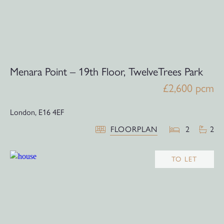
Menara Point – 19th Floor, TwelveTrees Park
£2,600 pcm
London,
E16 4EF
FLOORPLAN
2
2
TO LET