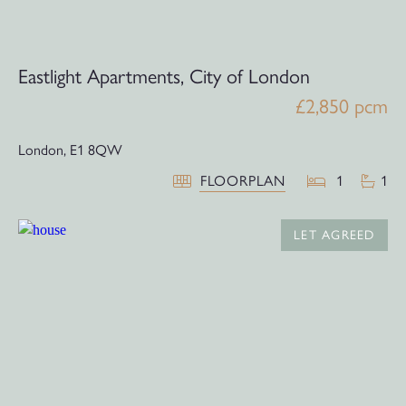
Eastlight Apartments, City of London
£2,850 pcm
London,
E1 8QW
FLOORPLAN
1
1
LET AGREED