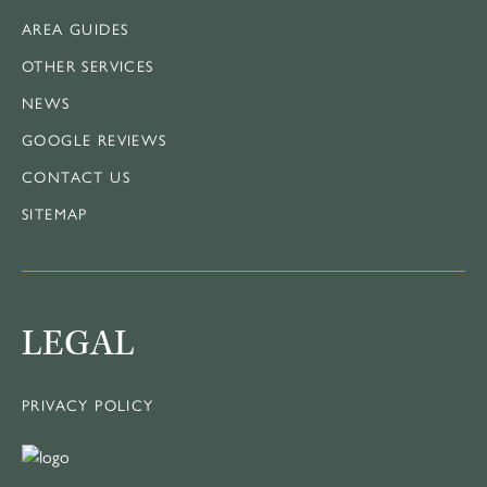
AREA GUIDES
OTHER SERVICES
NEWS
GOOGLE REVIEWS
CONTACT US
SITEMAP
LEGAL
PRIVACY POLICY