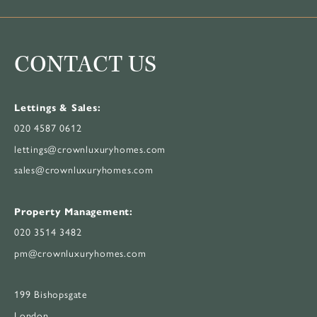
CONTACT US
Lettings & Sales:
020 4587 0612
lettings@crownluxuryhomes.com
sales@crownluxuryhomes.com
Property Management:
020 3514 3482
pm@crownluxuryhomes.com
199 Bishopsgate
London