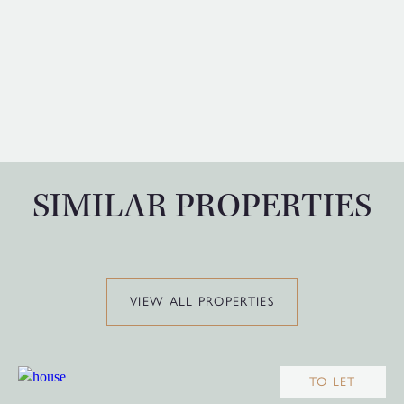
SIMILAR PROPERTIES
VIEW ALL PROPERTIES
TO LET