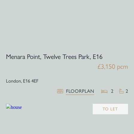
Menara Point, Twelve Trees Park, E16
£3,150 pcm
London,
E16 4EF
FLOORPLAN
2
2
TO LET