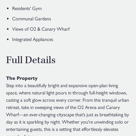
Residents' Gym
Communal Gardens
Views of O2 & Canary Wharf
Integrated Appliances
Full Details
The Property
Step into a beautifully bright and expansive open-plan living
space, where natural light pours in through full-height windows,
casting a soft glow across every corner. From this tranquil urban
retreat, take in sweeping views of the O2 Arena and Canary
Wharf—an ever-changing cityscape that’s just as breathtaking by
day as it is sparkling by night. Whether you're unwinding solo or
entertaining guests, this is a setting that effortlessly elevates