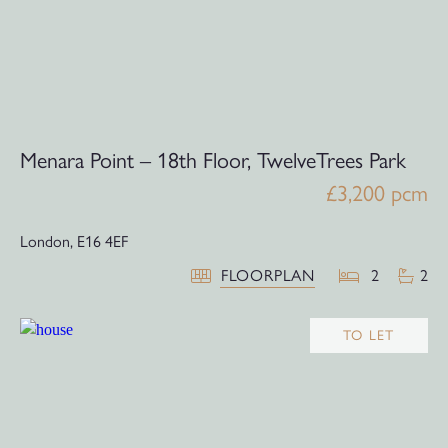
Menara Point – 18th Floor, TwelveTrees Park
£3,200 pcm
London,
E16 4EF
FLOORPLAN
2
2
TO LET