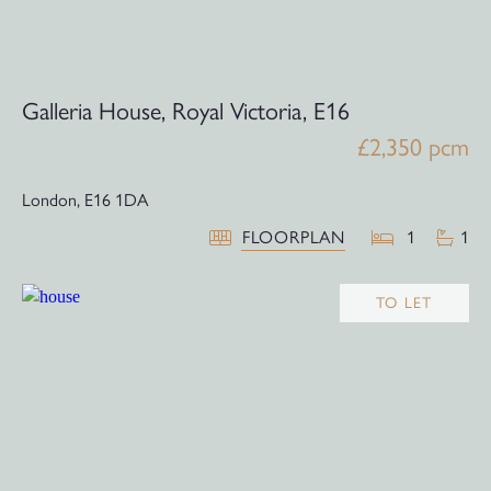
Galleria House, Royal Victoria, E16
£2,350 pcm
London,
E16 1DA
FLOORPLAN
1
1
TO LET