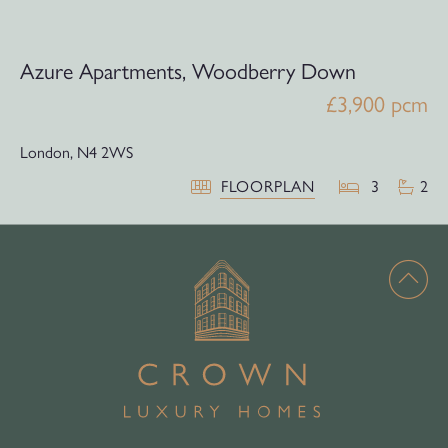
Azure Apartments, Woodberry Down
£3,900 pcm
London,
N4 2WS
FLOORPLAN
3
2