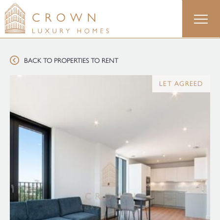
Skip
to
content
BACK TO PROPERTIES TO RENT
LET AGREED