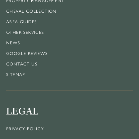
PROPERTY MANAGEMENT
CHEVAL COLLECTION
AREA GUIDES
OTHER SERVICES
NEWS
GOOGLE REVIEWS
CONTACT US
SITEMAP
LEGAL
PRIVACY POLICY