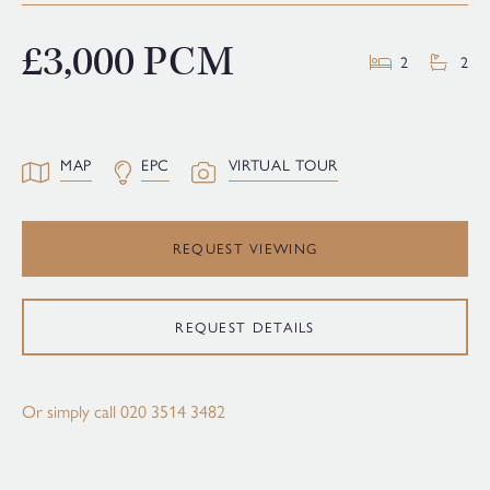
£3,000 PCM
2
2
MAP
EPC
VIRTUAL TOUR
REQUEST VIEWING
REQUEST DETAILS
Or simply call
020 3514 3482