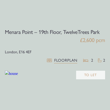
Menara Point – 19th Floor, TwelveTrees Park
£2,600 pcm
London,
E16 4EF
FLOORPLAN
2
2
TO LET