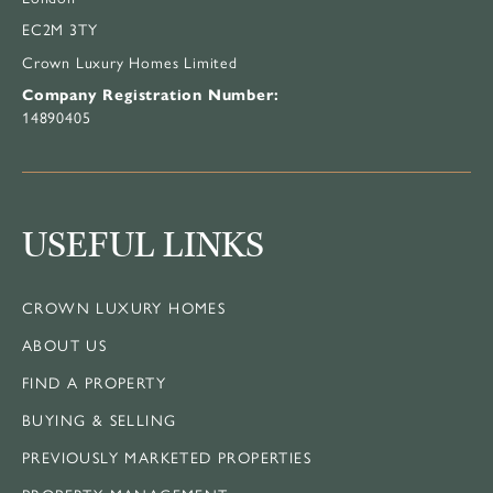
EC2M 3TY
Crown Luxury Homes Limited
Company Registration Number:
14890405
USEFUL LINKS
CROWN LUXURY HOMES
ABOUT US
FIND A PROPERTY
BUYING & SELLING
PREVIOUSLY MARKETED PROPERTIES