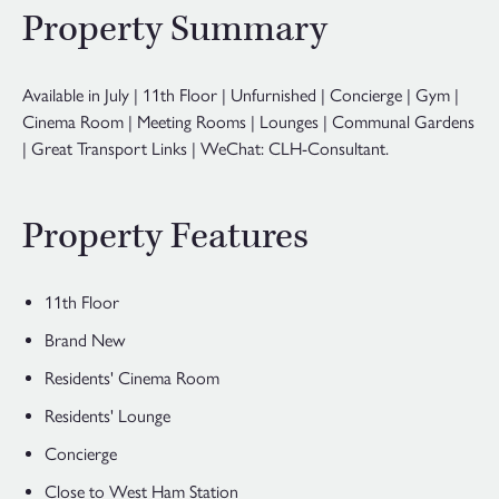
Property Summary
Available in July | 11th Floor | Unfurnished | Concierge | Gym |
Cinema Room | Meeting Rooms | Lounges | Communal Gardens
| Great Transport Links | WeChat: CLH-Consultant.
Property Features
11th Floor
Brand New
Residents' Cinema Room
Residents' Lounge
Concierge
Close to West Ham Station