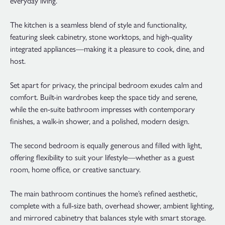
everyday living.
The kitchen is a seamless blend of style and functionality,
featuring sleek cabinetry, stone worktops, and high-quality
integrated appliances—making it a pleasure to cook, dine, and
host.
Set apart for privacy, the principal bedroom exudes calm and
comfort. Built-in wardrobes keep the space tidy and serene,
while the en-suite bathroom impresses with contemporary
finishes, a walk-in shower, and a polished, modern design.
The second bedroom is equally generous and filled with light,
offering flexibility to suit your lifestyle—whether as a guest
room, home office, or creative sanctuary.
The main bathroom continues the home’s refined aesthetic,
complete with a full-size bath, overhead shower, ambient lighting,
and mirrored cabinetry that balances style with smart storage.