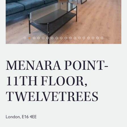
MENARA POINT-
11TH FLOOR,
TWELVETREES
London,
E16 4EE