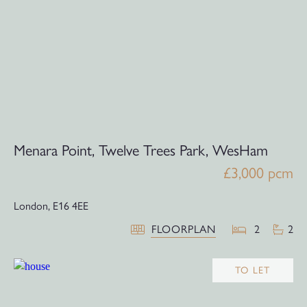
Menara Point, Twelve Trees Park, WesHam
£3,000 pcm
London,
E16 4EE
FLOORPLAN
2
2
TO LET