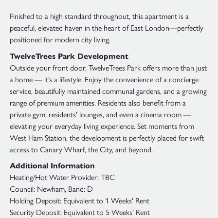
Finished to a high standard throughout, this apartment is a
peaceful, elevated haven in the heart of East London—perfectly
positioned for modern city living.
TwelveTrees Park Development
Outside your front door, TwelveTrees Park offers more than just
a home — it’s a lifestyle. Enjoy the convenience of a concierge
service, beautifully maintained communal gardens, and a growing
range of premium amenities. Residents also benefit from a
private gym, residents' lounges, and even a cinema room —
elevating your everyday living experience. Set moments from
West Ham Station, the development is perfectly placed for swift
access to Canary Wharf, the City, and beyond.
Additional Information
Heating/Hot Water Provider: TBC
Council: Newham, Band: D
Holding Deposit: Equivalent to 1 Weeks' Rent
Security Deposit: Equivalent to 5 Weeks’ Rent