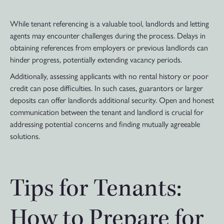
While tenant referencing is a valuable tool, landlords and letting
agents may encounter challenges during the process. Delays in
obtaining references from employers or previous landlords can
hinder progress, potentially extending vacancy periods.
Additionally, assessing applicants with no rental history or poor
credit can pose difficulties. In such cases, guarantors or larger
deposits can offer landlords additional security. Open and honest
communication between the tenant and landlord is crucial for
addressing potential concerns and finding mutually agreeable
solutions.
Tips for Tenants:
How to Prepare for