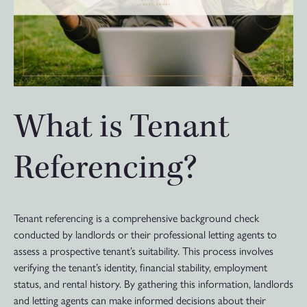
What is Tenant
Referencing?
Tenant referencing is a comprehensive background check
conducted by landlords or their professional letting agents to
assess a prospective tenant’s suitability. This process involves
verifying the tenant’s identity, financial stability, employment
status, and rental history. By gathering this information, landlords
and letting agents can make informed decisions about their