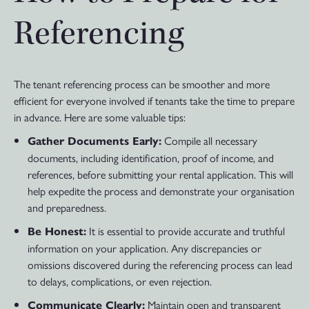
Referencing
The tenant referencing process can be smoother and more
efficient for everyone involved if tenants take the time to prepare
in advance. Here are some valuable tips:
Compile all necessary
Gather Documents Early:
documents, including identification, proof of income, and
references, before submitting your rental application. This will
help expedite the process and demonstrate your organisation
and preparedness.
It is essential to provide accurate and truthful
Be Honest:
information on your application. Any discrepancies or
omissions discovered during the referencing process can lead
to delays, complications, or even rejection.
Maintain open and transparent
Communicate Clearly: