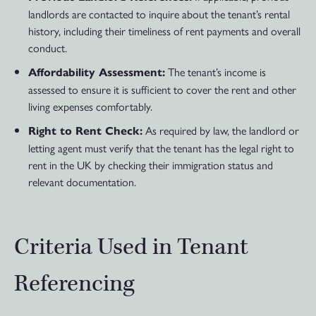
landlords are contacted to inquire about the tenant’s rental
history, including their timeliness of rent payments and overall
conduct.
The tenant’s income is
Affordability Assessment:
assessed to ensure it is sufficient to cover the rent and other
living expenses comfortably.
As required by law, the landlord or
Right to Rent Check:
letting agent must verify that the tenant has the legal right to
rent in the UK by checking their immigration status and
relevant documentation.
Criteria Used in Tenant
Referencing