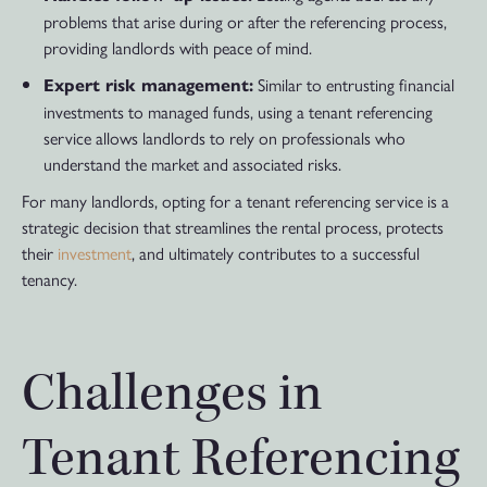
problems that arise during or after the referencing process,
providing landlords with peace of mind.
Similar to entrusting financial
Expert risk management:
investments to managed funds, using a tenant referencing
service allows landlords to rely on professionals who
understand the market and associated risks.
For many landlords, opting for a tenant referencing service is a
strategic decision that streamlines the rental process, protects
their
investment
, and ultimately contributes to a successful
tenancy.
Challenges in
Tenant Referencing