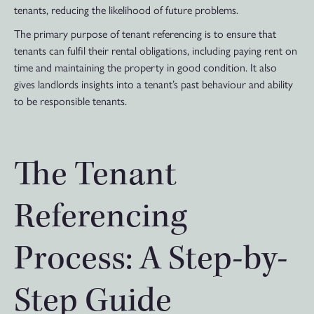
tenants, reducing the likelihood of future problems.
The primary purpose of tenant referencing is to ensure that
tenants can fulfil their rental obligations, including paying rent on
time and maintaining the property in good condition. It also
gives landlords insights into a tenant’s past behaviour and ability
to be responsible tenants.
The Tenant
Referencing
Process: A Step-by-
Step Guide