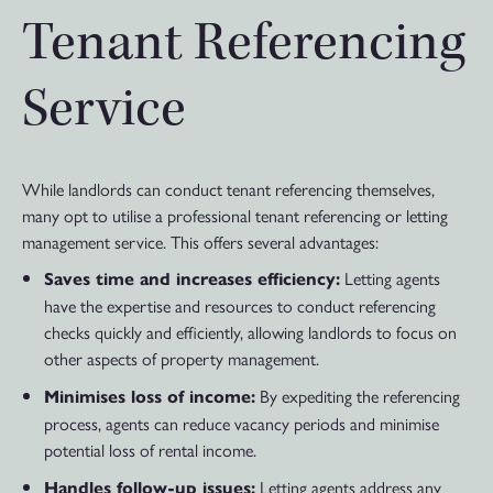
Tenant Referencing
Service
While landlords can conduct tenant referencing themselves,
many opt to utilise a professional tenant referencing or letting
management service. This offers several advantages:
Letting agents
Saves time and increases efficiency:
have the expertise and resources to conduct referencing
checks quickly and efficiently, allowing landlords to focus on
other aspects of property management.
By expediting the referencing
Minimises loss of income:
process, agents can reduce vacancy periods and minimise
potential loss of rental income.
Letting agents address any
Handles follow-up issues: