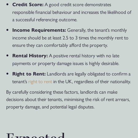
A good credit score demonstrates
Credit Score:
responsible financial behaviour and increases the likelihood of
a successful referencing outcome.
Generally, the tenant’s monthly
Income Requirements:
income should be at least 2.5 to 3 times the monthly rent to
ensure they can comfortably afford the property.
A positive rental history with no late
Rental History:
payments or property damage issues is highly desirable.
Landlords are legally obligated to confirm a
Right to Rent:
tenant’s
right to rent
in the UK, regardless of their nationality.
By carefully considering these factors, landlords can make
decisions about their tenants, minimising the risk of rent arrears,
property damage, and potential legal disputes.