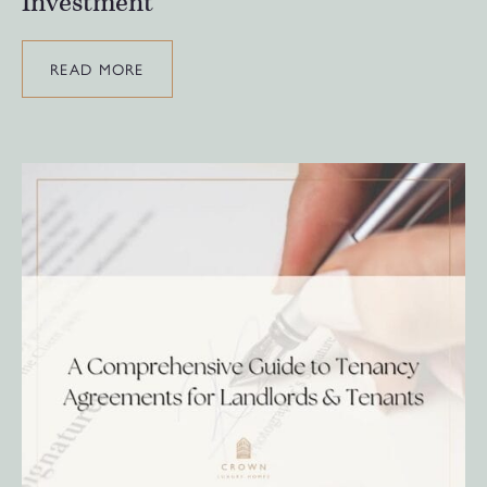
Investment
READ MORE