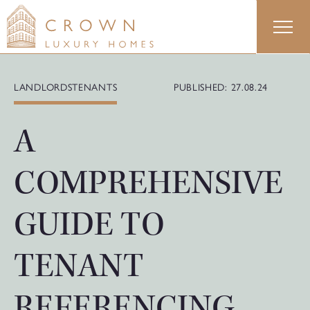
Skip
to
content
LANDLORDS
TENANTS
PUBLISHED: 27.08.24
A
COMPREHENSIVE
GUIDE TO
TENANT
REFERENCING