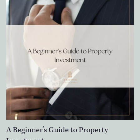
A Beginner’s Guide to Property