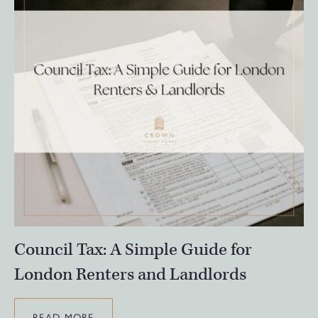
Council Tax: A Simple Guide for
London Renters and Landlords
READ MORE