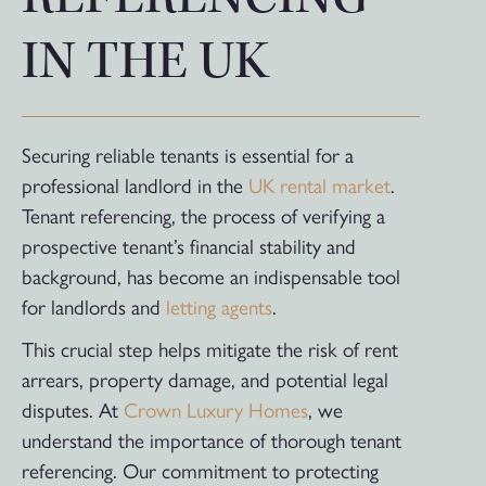
IN THE UK
Securing reliable tenants is essential for a
professional landlord in the
UK rental market
.
Tenant referencing, the process of verifying a
prospective tenant’s financial stability and
background, has become an indispensable tool
for landlords and
letting agents
.
This crucial step helps mitigate the risk of rent
arrears, property damage, and potential legal
disputes. At
Crown Luxury Homes
, we
understand the importance of thorough tenant
referencing. Our commitment to protecting