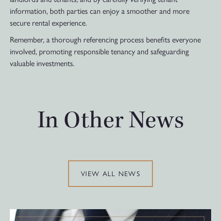
information, both parties can enjoy a smoother and more
secure rental experience.
Remember, a thorough referencing process benefits everyone
involved, promoting responsible tenancy and safeguarding
valuable investments.
In Other News
VIEW ALL NEWS