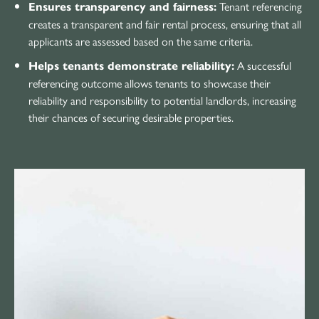
Tenant referencing
Ensures transparency and fairness:
creates a transparent and fair rental process, ensuring that all
applicants are assessed based on the same criteria.
A successful
Helps tenants demonstrate reliability:
referencing outcome allows tenants to showcase their
reliability and responsibility to potential landlords, increasing
their chances of securing desirable properties.