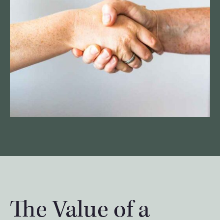
The Value of a