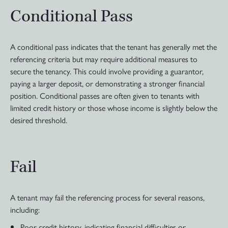
Conditional Pass
A conditional pass indicates that the tenant has generally met the
referencing criteria but may require additional measures to
secure the tenancy. This could involve providing a guarantor,
paying a larger deposit, or demonstrating a stronger financial
position. Conditional passes are often given to tenants with
limited credit history or those whose income is slightly below the
desired threshold.
Fail
A tenant may fail the referencing process for several reasons,
including:
Poor credit history, indicating financial difficulties or