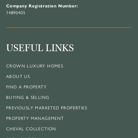
Company Registration Number:
14890405
USEFUL LINKS
CROWN LUXURY HOMES
ABOUT US
FIND A PROPERTY
BUYING & SELLING
PREVIOUSLY MARKETED PROPERTIES
PROPERTY MANAGEMENT
CHEVAL COLLECTION