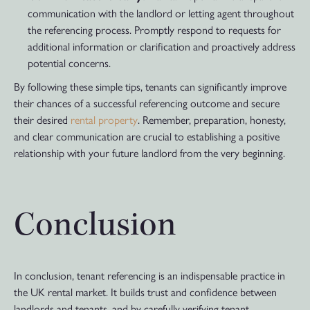
communication with the landlord or letting agent throughout
the referencing process. Promptly respond to requests for
additional information or clarification and proactively address
potential concerns.
By following these simple tips, tenants can significantly improve
their chances of a successful referencing outcome and secure
their desired
rental property
. Remember, preparation, honesty,
and clear communication are crucial to establishing a positive
relationship with your future landlord from the very beginning.
Conclusion
In conclusion, tenant referencing is an indispensable practice in
the UK rental market. It builds trust and confidence between
landlords and tenants, and by carefully verifying tenant