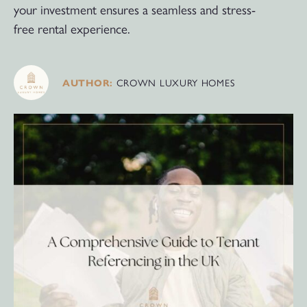
your investment ensures a seamless and stress-
free rental experience.
CROWN LUXURY HOMES
AUTHOR: