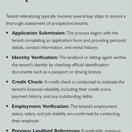
Tenant referencing typically involves several key steps to ensure a
thorough assessment of prospective tenants.
The process begins with the
Application Submission:
tenant completing an application form and providing personal
details, contact information, and rental history.
The landlord or letting agent verifies
Identity Verification:
the tenant’s identity by checking official identification
documents such as a passport or driving licence.
A credit check is conducted to evaluate the
Credit Check:
tenant’s financial reliability, including their credit score,
payment history, and any outstanding debts.
The tenant’s employment
Employment Verification:
status, salary, and job stability are confirmed by contacting
their employer.
If applicable, previous
Previous Landlord References: