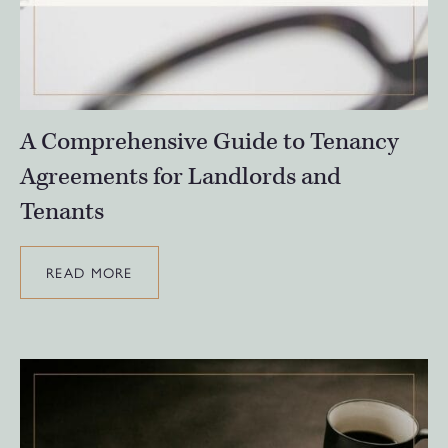
A Comprehensive Guide to Tenancy
Agreements for Landlords and
Tenants
READ MORE