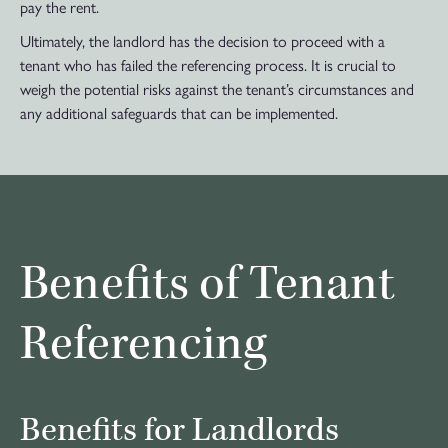
pay the rent.
Ultimately, the landlord has the decision to proceed with a
tenant who has failed the referencing process. It is crucial to
weigh the potential risks against the tenant’s circumstances and
any additional safeguards that can be implemented.
Benefits of Tenant
Referencing
Benefits for Landlords