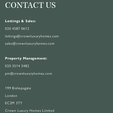
CONTACT US
Lettings & Sales:
020 4587 0612
lettings@crownluxuryhomes.com
sales@crownluxuryhomes.com
Property Management:
020 3514 3482
pm@crownluxuryhomes.com
199 Bishopsgate
London
EC2M 3TY
Crown Luxury Homes Limited