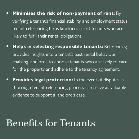
By
Minimises the risk of non-payment of rent:
verifying a tenant’s financial stability and employment status,
tenant referencing helps landlords select tenants who are
likely to fulfil their rental obligations.
Referencing
Helps in selecting responsible tenants:
provides insights into a tenant’s past rental behaviour,
enabling landlords to choose tenants who are likely to care
for the property and adhere to the tenancy agreement.
In the event of disputes, a
Provides legal protection:
thorough tenant referencing process can serve as valuable
evidence to support a landlord’s case.
Benefits for Tenants