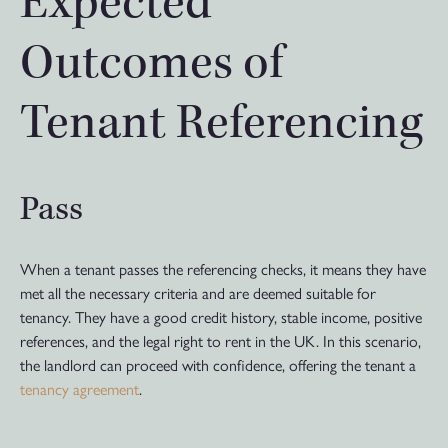
Expected
Outcomes of
Tenant Referencing
Pass
When a tenant passes the referencing checks, it means they have
met all the necessary criteria and are deemed suitable for
tenancy. They have a good credit history, stable income, positive
references, and the legal right to rent in the UK. In this scenario,
the landlord can proceed with confidence, offering the tenant a
tenancy agreement
.