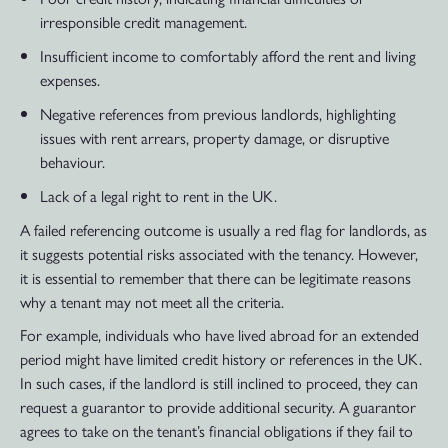
irresponsible credit management.
Insufficient income to comfortably afford the rent and living
expenses.
Negative references from previous landlords, highlighting
issues with rent arrears, property damage, or disruptive
behaviour.
Lack of a legal right to rent in the UK.
A failed referencing outcome is usually a red flag for landlords, as
it suggests potential risks associated with the tenancy. However,
it is essential to remember that there can be legitimate reasons
why a tenant may not meet all the criteria.
For example, individuals who have lived abroad for an extended
period might have limited credit history or references in the UK.
In such cases, if the landlord is still inclined to proceed, they can
request a guarantor to provide additional security. A guarantor
agrees to take on the tenant’s financial obligations if they fail to