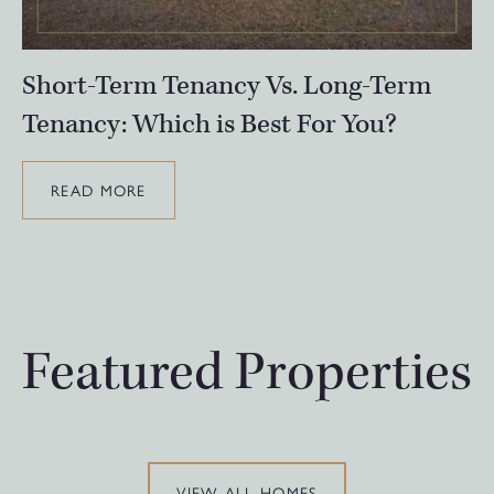
Short-Term Tenancy Vs. Long-Term
Tenancy: Which is Best For You?
READ MORE
Featured Properties
VIEW ALL HOMES