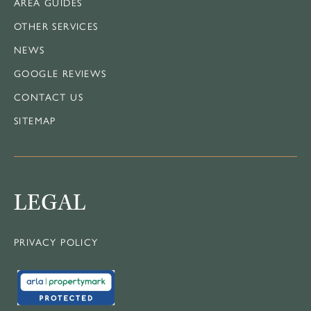
AREA GUIDES
OTHER SERVICES
NEWS
GOOGLE REVIEWS
CONTACT US
SITEMAP
LEGAL
PRIVACY POLICY