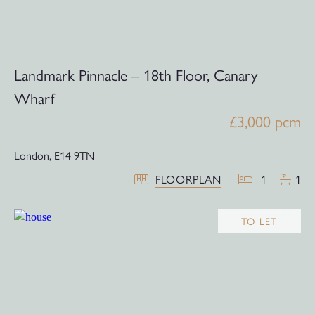
Landmark Pinnacle – 18th Floor, Canary
Wharf
£3,000 pcm
London,
E14 9TN
FLOORPLAN
1
1
TO LET