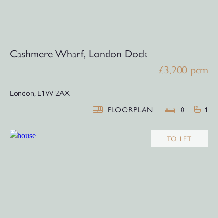
Cashmere Wharf, London Dock
£3,200 pcm
London,
E1W 2AX
FLOORPLAN
0
1
TO LET