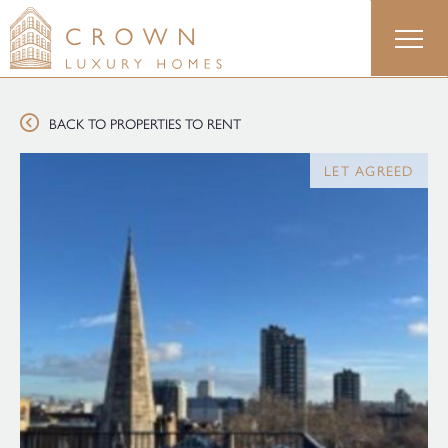
Skip
to
content
BACK TO PROPERTIES TO RENT
LET AGREED