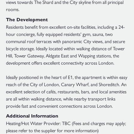
views towards The Shard and the City skyline from all principal
rooms.
The Development
Residents benefit from excellent on-site facilities, including a 24-
hour concierge, fully equipped residents' gym, sauna, two
communal roof terraces with panoramic City views, and secure
bicycle storage. Ideally located within walking distance of Tower
Hill, Tower Gateway, Aldgate East and Wapping stations, the
development offers excellent connectivity across London.
Ideally positioned in the heart of E1, the apartment is within easy
reach of the City of London, Canary Wharf, and Shoreditch. An
excellent selection of cafés, restaurants, bars, and local amenities
are all within walking distance, while nearby transport links
provide fast and convenient connections across London.
Additional Information
Heating/Hot Water Provider: TBC (Fees and charges may apply;
please refer to the supplier for more information)