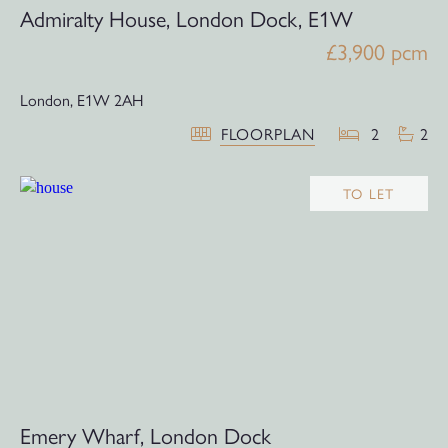
Admiralty House, London Dock, E1W
£3,900 pcm
London,
E1W 2AH
FLOORPLAN
2
2
TO LET
Emery Wharf, London Dock