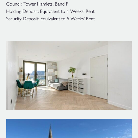
Council: Tower Hamlets, Band F
Holding Deposit: Equivalent to 1 Weeks' Rent
Security Deposit: Equivalent to 5 Weeks’ Rent