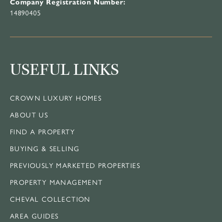
Company Registration Number:
14890405
USEFUL LINKS
CROWN LUXURY HOMES
ABOUT US
FIND A PROPERTY
BUYING & SELLING
PREVIOUSLY MARKETED PROPERTIES
PROPERTY MANAGEMENT
CHEVAL COLLECTION
AREA GUIDES