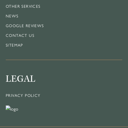
OTHER SERVICES
NEWS
GOOGLE REVIEWS
CONTACT US
SITEMAP
LEGAL
PRIVACY POLICY