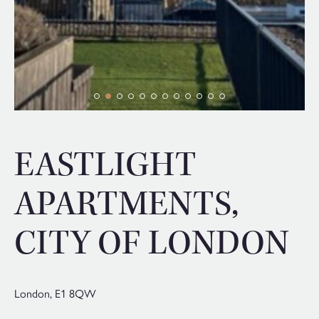
EASTLIGHT
APARTMENTS,
CITY OF LONDON
London,
E1 8QW