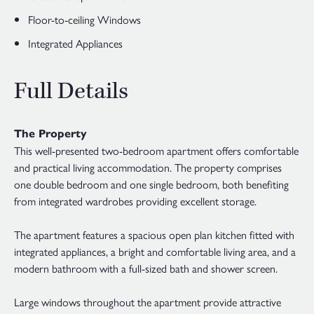
Floor-to-ceiling Windows
Integrated Appliances
Full Details
The Property
This well-presented two-bedroom apartment offers comfortable
and practical living accommodation. The property comprises
one double bedroom and one single bedroom, both benefiting
from integrated wardrobes providing excellent storage.
The apartment features a spacious open plan kitchen fitted with
integrated appliances, a bright and comfortable living area, and a
modern bathroom with a full-sized bath and shower screen.
Large windows throughout the apartment provide attractive