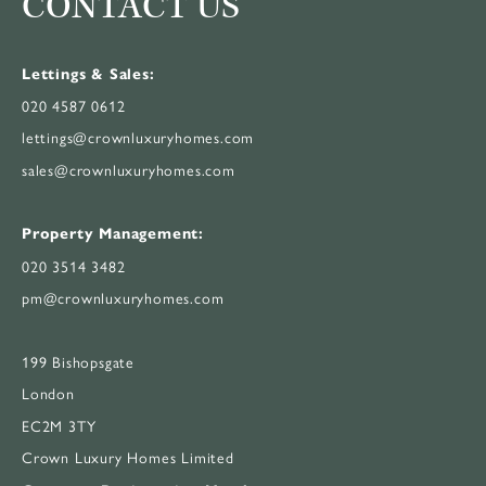
CONTACT US
Lettings & Sales:
020 4587 0612
lettings@crownluxuryhomes.com
sales@crownluxuryhomes.com
Property Management:
020 3514 3482
pm@crownluxuryhomes.com
199 Bishopsgate
London
EC2M 3TY
Crown Luxury Homes Limited