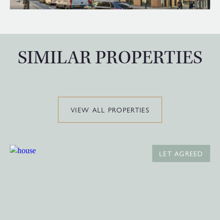
SIMILAR PROPERTIES
VIEW ALL PROPERTIES
LET AGREED