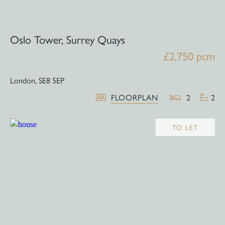
Oslo Tower, Surrey Quays
£2,750 pcm
London,
SE8 5EP
FLOORPLAN
2
2
TO LET