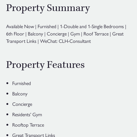
Property Summary
Available Now | Furnished | 1-Double and 1-Single Bedrooms |
6th Floor | Balcony | Concierge | Gym | Roof Terrace | Great
Transport Links | WeChat: CLH-Consultant
Property Features
Furnished
Balcony
Concierge
Residents' Gym
Rooftop Terrace
Great Transport Links