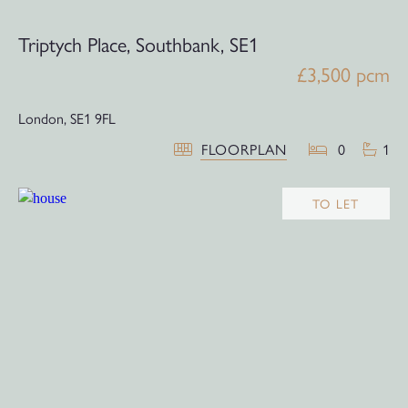
Triptych Place, Southbank, SE1
£3,500 pcm
London,
SE1 9FL
FLOORPLAN
0
1
TO LET