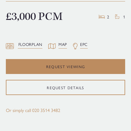
£3,000 PCM
2
1
FLOORPLAN
MAP
EPC
REQUEST VIEWING
REQUEST DETAILS
Or simply call
020 3514 3482