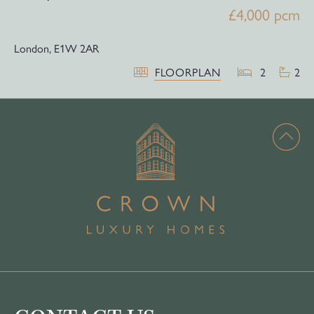
£4,000 pcm
London,
E1W 2AR
FLOORPLAN
2
2