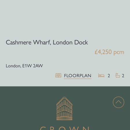
Cashmere Wharf, London Dock
£4,250 pcm
London,
E1W 2AW
FLOORPLAN
2
2