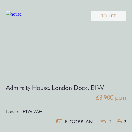
TO LET
Admiralty House, London Dock, E1W
£3,900 pcm
London,
E1W 2AH
FLOORPLAN
2
2