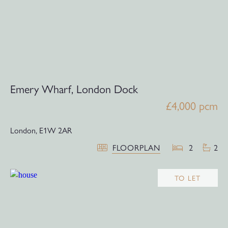
Emery Wharf, London Dock
£4,000 pcm
London,
E1W 2AR
FLOORPLAN
2
2
TO LET