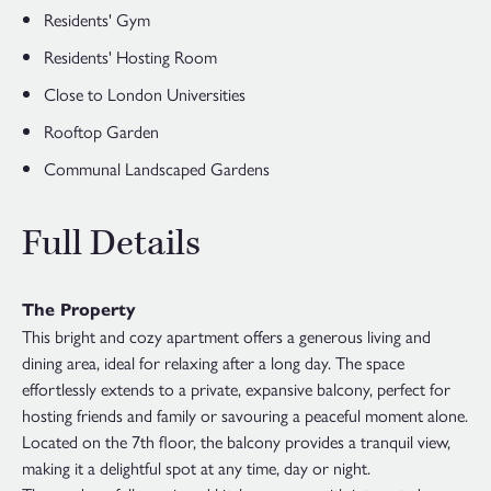
Residents' Gym
Residents' Hosting Room
Close to London Universities
Rooftop Garden
Communal Landscaped Gardens
Full Details
The Property
This bright and cozy apartment offers a generous living and
dining area, ideal for relaxing after a long day. The space
effortlessly extends to a private, expansive balcony, perfect for
hosting friends and family or savouring a peaceful moment alone.
Located on the 7th floor, the balcony provides a tranquil view,
making it a delightful spot at any time, day or night.