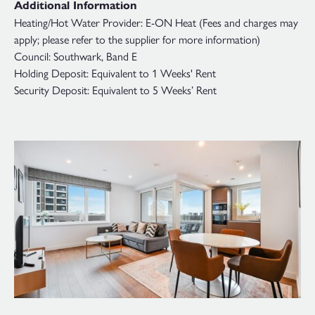
Additional Information
Heating/Hot Water Provider: E-ON Heat (Fees and charges may
apply; please refer to the supplier for more information)
Council: Southwark, Band E
Holding Deposit: Equivalent to 1 Weeks' Rent
Security Deposit: Equivalent to 5 Weeks’ Rent