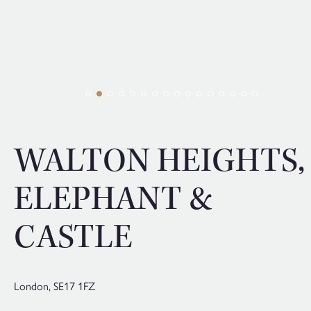
WALTON HEIGHTS,
ELEPHANT &
CASTLE
London,
SE17 1FZ