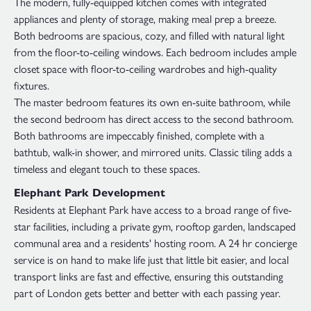
The modern, fully-equipped kitchen comes with integrated
appliances and plenty of storage, making meal prep a breeze.
Both bedrooms are spacious, cozy, and filled with natural light
from the floor-to-ceiling windows. Each bedroom includes ample
closet space with floor-to-ceiling wardrobes and high-quality
fixtures.
The master bedroom features its own en-suite bathroom, while
the second bedroom has direct access to the second bathroom.
Both bathrooms are impeccably finished, complete with a
bathtub, walk-in shower, and mirrored units. Classic tiling adds a
timeless and elegant touch to these spaces.
Elephant Park Development
Residents at Elephant Park have access to a broad range of five-
star facilities, including a private gym, rooftop garden, landscaped
communal area and a residents' hosting room. A 24 hr concierge
service is on hand to make life just that little bit easier, and local
transport links are fast and effective, ensuring this outstanding
part of London gets better and better with each passing year.