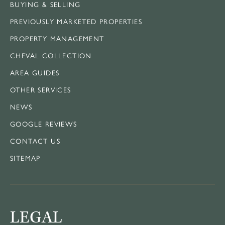
BUYING & SELLING
PREVIOUSLY MARKETED PROPERTIES
PROPERTY MANAGEMENT
CHEVAL COLLECTION
AREA GUIDES
OTHER SERVICES
NEWS
GOOGLE REVIEWS
CONTACT US
SITEMAP
LEGAL