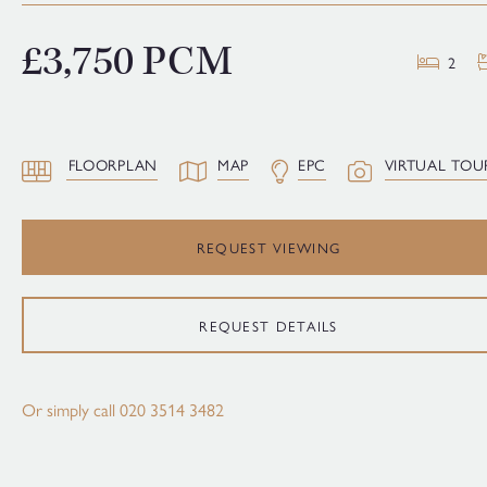
£3,750 PCM
2
FLOORPLAN
MAP
EPC
VIRTUAL TOU
REQUEST VIEWING
REQUEST DETAILS
Or simply call
020 3514 3482