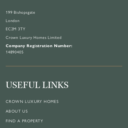
199 Bishopsgate
London
EC2M 3TY
Crown Luxury Homes Limited
Company Registration Number:
14890405
USEFUL LINKS
CROWN LUXURY HOMES
ABOUT US
FIND A PROPERTY