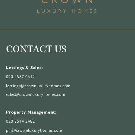
CONTACT US
Lettings & Sales:
020 4587 0612
lettings@crownluxuryhomes.com
sales@crownluxuryhomes.com
Property Management:
020 3514 3482
pm@crownluxuryhomes.com