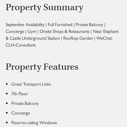
Property Summary
September Availability | Full Furnished | Private Balcony |
Concierge | Gym | Onsite Shops & Restaurants | Near Elephant
& Castle Underground Station | Rooftop Garden | WeChat:
CLH-Consultant.
Property Features
Great Transport Links
7th Floor
Private Balcony
Concierge
Floor-to-ceiling Windows