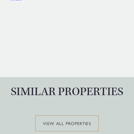
SIMILAR PROPERTIES
VIEW ALL PROPERTIES