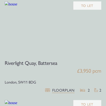
TO LET
Riverlight Quay, Battersea
£3,950 pcm
London,
SW11 8DG
FLOORPLAN
2
2
TO LET