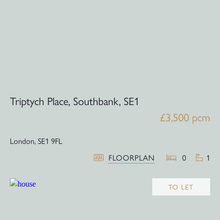
Triptych Place, Southbank, SE1
£3,500 pcm
London,
SE1 9FL
FLOORPLAN
0
1
TO LET