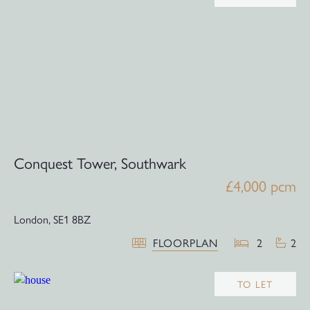
Conquest Tower, Southwark
£4,000 pcm
London,
SE1 8BZ
FLOORPLAN
2
2
TO LET