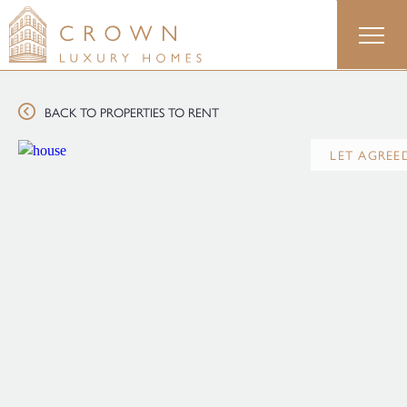
Skip
to
content
BACK TO PROPERTIES TO RENT
LET AGREE