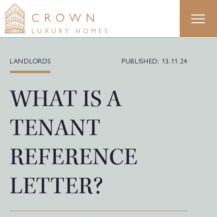
Skip
to
content
LANDLORDS
PUBLISHED: 13.11.24
WHAT IS A
TENANT
REFERENCE
LETTER?