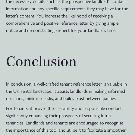
the necessary details, such as the prospective landlord’s contact
information and any specific requirements they may have for the
letter’s content. You increase the likelihood of receiving a
comprehensive and positive reference letter by giving ample
notice and demonstrating respect for your landlord’s time.
Conclusion
In conclusion, a well-crafted tenant reference letter is valuable in
the UK rental landscape. It assists landlords in making informed
decisions, minimises risks, and builds trust between parties.
For tenants, it proves their reliability and responsible conduct,
significantly enhancing their prospects of securing future
tenancies. Landlords and tenants are encouraged to recognise
the importance of this tool and utilise it to facilitate a smoother