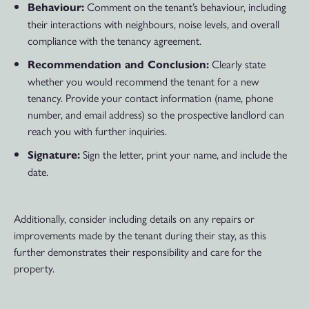
Comment on the tenant’s behaviour, including
Behaviour:
their interactions with neighbours, noise levels, and overall
compliance with the tenancy agreement.
Clearly state
Recommendation and Conclusion:
whether you would recommend the tenant for a new
tenancy. Provide your contact information (name, phone
number, and email address) so the prospective landlord can
reach you with further inquiries.
Sign the letter, print your name, and include the
Signature:
date.
Additionally, consider including details on any repairs or
improvements made by the tenant during their stay, as this
further demonstrates their responsibility and care for the
property.