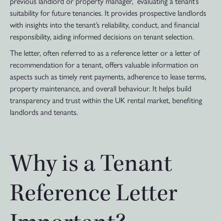
previous landlord or property manager, evaluating a tenant’s
suitability for future tenancies. It provides prospective landlords
with insights into the tenant’s reliability, conduct, and financial
responsibility, aiding informed decisions on tenant selection.
The letter, often referred to as a reference letter or a letter of
recommendation for a tenant, offers valuable information on
aspects such as timely rent payments, adherence to lease terms,
property maintenance, and overall behaviour. It helps build
transparency and trust within the UK rental market, benefiting
landlords and tenants.
Why is a Tenant
Reference Letter