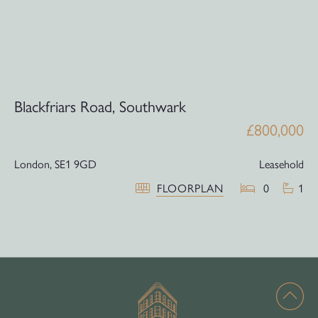
Blackfriars Road, Southwark
£800,000
London,
SE1 9GD
Leasehold
FLOORPLAN
0
1