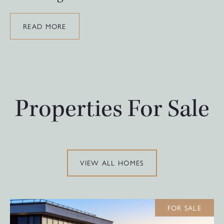
READ MORE
Properties For Sale
VIEW ALL HOMES
FOR SALE