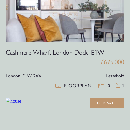
Cashmere Wharf, London Dock, E1W
£675,000
London,
E1W 2AX
Leasehold
FLOORPLAN
0
1
FOR SALE