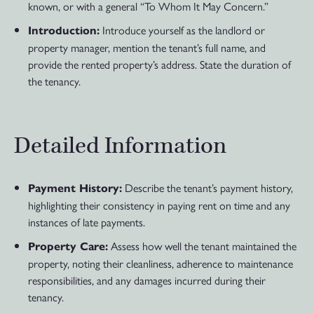
known, or with a general “To Whom It May Concern.”
Introduce yourself as the landlord or
Introduction:
property manager, mention the tenant’s full name, and
provide the rented property’s address. State the duration of
the tenancy.
Detailed Information
Describe the tenant’s payment history,
Payment History:
highlighting their consistency in paying rent on time and any
instances of late payments.
Assess how well the tenant maintained the
Property Care:
property, noting their cleanliness, adherence to maintenance
responsibilities, and any damages incurred during their
tenancy.