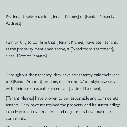
Re: Tenant Reference for [Tenant Names] of [Rental Property
Address]
I am writing to confirm that [Tenant Names] have been tenants
at the property mentioned above, a [2-bedroom apartment],
since [Date of Tenancy].
Throughout their tenancy, they have consistently paid their rent
of £[Rental Amount] on time, due [monthly/fortnightly/weekly],
with their most recent payment on [Date of Payment].
[Tenant Names] have proven to be responsible and considerate
tenants. They have maintained the property and its surroundings
in a clean and tidy condition, and neighbours have made no
complaints.