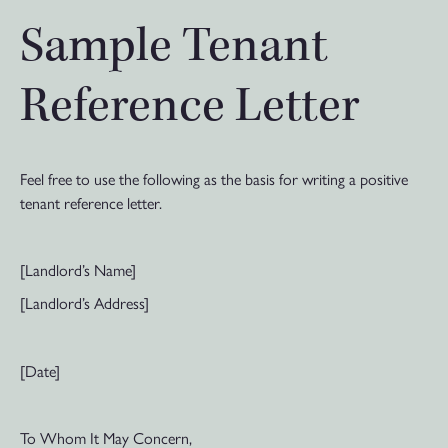
Sample Tenant
Reference Letter
Feel free to use the following as the basis for writing a positive
tenant reference letter.
[Landlord’s Name]
[Landlord’s Address]
[Date]
To Whom It May Concern,