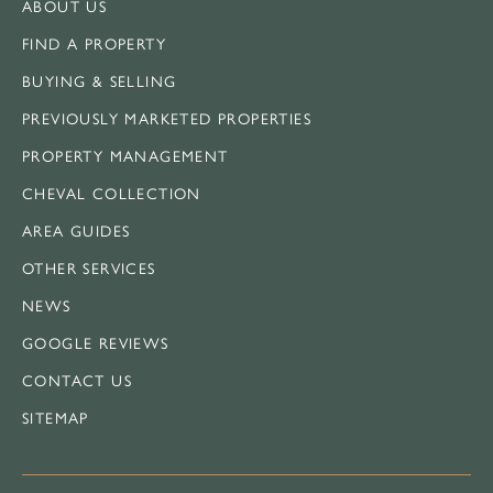
ABOUT US
FIND A PROPERTY
BUYING & SELLING
PREVIOUSLY MARKETED PROPERTIES
PROPERTY MANAGEMENT
CHEVAL COLLECTION
AREA GUIDES
OTHER SERVICES
NEWS
GOOGLE REVIEWS
CONTACT US
SITEMAP