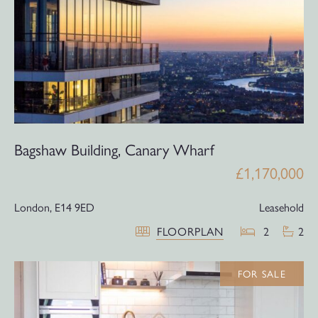
Bagshaw Building, Canary Wharf
£1,170,000
London,
E14 9ED
Leasehold
FLOORPLAN
2
2
FOR SALE