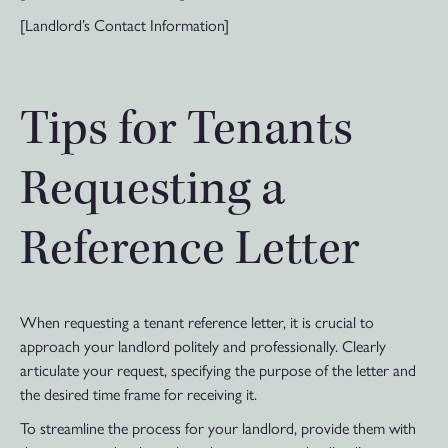
[Landlord’s Contact Information]
Tips for Tenants
Requesting a
Reference Letter
When requesting a tenant reference letter, it is crucial to
approach your landlord politely and professionally. Clearly
articulate your request, specifying the purpose of the letter and
the desired time frame for receiving it.
To streamline the process for your landlord, provide them with