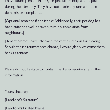
I have found [Tenant Names] respectful, friendly, and helpful
during their tenancy. They have not made any unreasonable
demands or complaints.
[Optional sentence if applicable: Additionally, their pet dog has
been quiet and well-behaved, with no complaints from
neighbours.]
[Tenant Names] have informed me of their reason for moving.
Should their circumstances change, I would gladly welcome them
back as tenants.
Please do not hesitate to contact me if you require any further
information.
Yours sincerely,
[Landlord’s Signature]
[Landlord’s Printed Name]