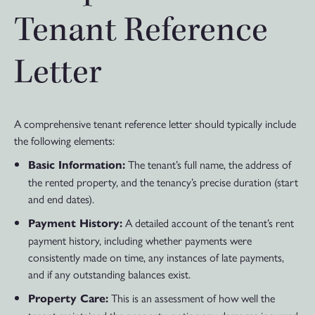
Tenant Reference
Letter
A comprehensive tenant reference letter should typically include
the following elements:
The tenant’s full name, the address of
Basic Information:
the rented property, and the tenancy’s precise duration (start
and end dates).
A detailed account of the tenant’s rent
Payment History:
payment history, including whether payments were
consistently made on time, any instances of late payments,
and if any outstanding balances exist.
This is an assessment of how well the
Property Care: