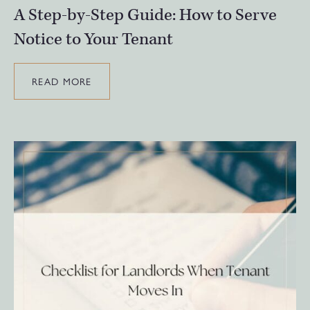
A Step-by-Step Guide: How to Serve
Notice to Your Tenant
READ MORE