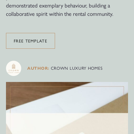
demonstrated exemplary behaviour, building a
collaborative spirit within the rental community.
FREE TEMPLATE
CROWN LUXURY HOMES
AUTHOR: