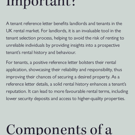
Important?
A tenant reference letter benefits landlords and tenants in the
UK rental market. For landlords, it is an invaluable tool in the
tenant selection process, helping to avoid the risk of renting to
unreliable individuals by providing insights into a prospective
tenant’s rental history and behaviour.
For tenants, a positive reference letter bolsters their rental
application, showcasing their reliability and responsibility, thus
improving their chances of securing a desired property. As a
reference letter details, a solid rental history enhances a tenant’s
reputation. It can lead to more favourable rental terms, including
lower security deposits and access to higher-quality properties.
Components of a