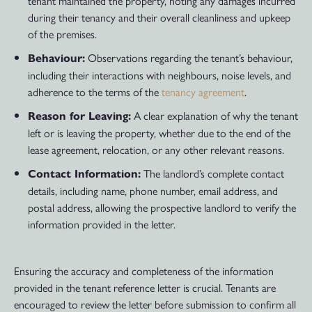
tenant maintained the property, noting any damages incurred
during their tenancy and their overall cleanliness and upkeep
of the premises.
Observations regarding the tenant’s behaviour,
Behaviour:
including their interactions with neighbours, noise levels, and
adherence to the terms of the
tenancy agreement
.
A clear explanation of why the tenant
Reason for Leaving:
left or is leaving the property, whether due to the end of the
lease agreement, relocation, or any other relevant reasons.
The landlord’s complete contact
Contact Information:
details, including name, phone number, email address, and
postal address, allowing the prospective landlord to verify the
information provided in the letter.
Ensuring the accuracy and completeness of the information
provided in the tenant reference letter is crucial. Tenants are
encouraged to review the letter before submission to confirm all