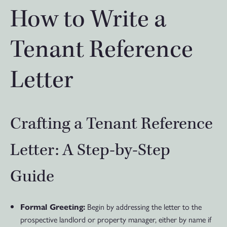
How to Write a
Tenant Reference
Letter
Crafting a Tenant Reference
Letter: A Step-by-Step
Guide
Begin by addressing the letter to the
Formal Greeting:
prospective landlord or property manager, either by name if