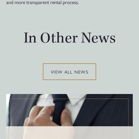
and more transparent rental process.
In Other News
VIEW ALL NEWS