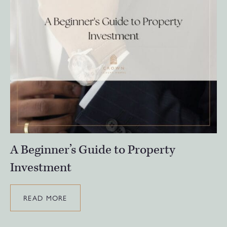
A Beginner’s Guide to Property
Investment
READ MORE