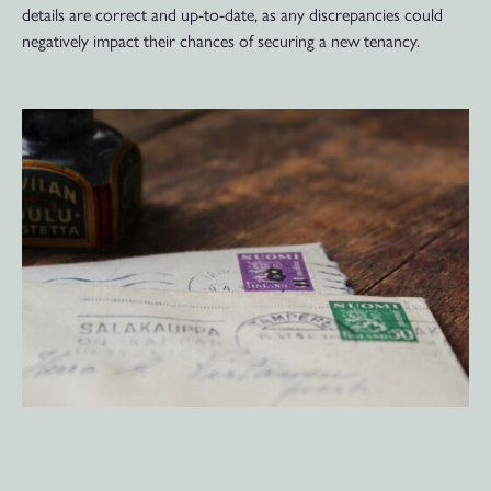
details are correct and up-to-date, as any discrepancies could
negatively impact their chances of securing a new tenancy.