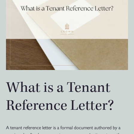
What is a Tenant
Reference Letter?
A tenant reference letter is a formal document authored by a