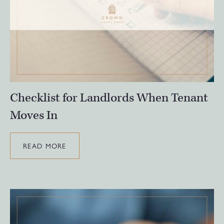
Checklist for Landlords When Tenant
Moves In
READ MORE