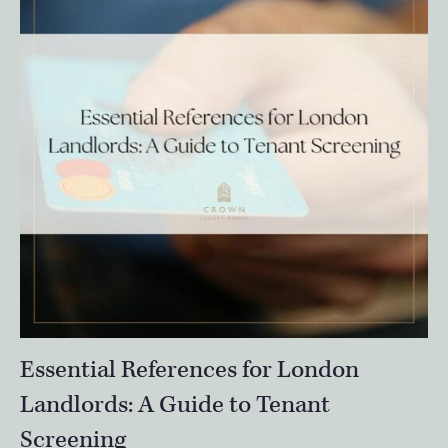
Essential References for London
Landlords: A Guide to Tenant
Screening