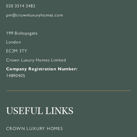
020 3514 3482
pm@crownluxuryhomes.com
199 Bishopsgate
London
EC2M 3TY
Crown Luxury Homes Limited
Company Registration Number:
14890405
USEFUL LINKS
CROWN LUXURY HOMES