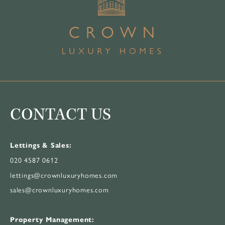
CONTACT US
Lettings & Sales:
020 4587 0612
lettings@crownluxuryhomes.com
sales@crownluxuryhomes.com
Property Management: