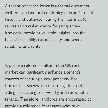
A tenant reference letter is a formal document
written by a landlord confirming a tenant’s rental
history and behaviour during their tenancy. It
serves as crucial evidence for prospective
landlords, providing valuable insights into the
tenant’s reliability, responsibility, and overall
suitability as a renter.
A positive reference letter in the UK rental
market can significantly enhance a tenant’s
chances of securing a new property. For
landlords, it serves as a risk mitigation tool,
aiding in selecting trustworthy and responsible
tenants. Therefore, landlords are encouraged to
provide a reference for tenants who have