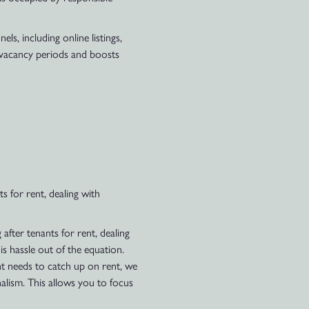
s, including online listings,
e vacancy periods and boosts
s for rent, dealing with
after tenants for rent, dealing
s hassle out of the equation.
nt needs to catch up on rent, we
nalism. This allows you to focus