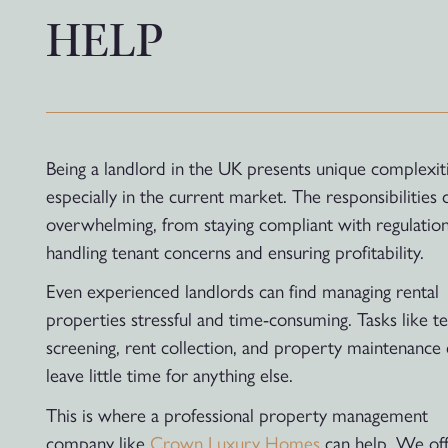
HELP
Being a landlord in the UK presents unique complexiti
especially in the current market. The responsibilities 
overwhelming, from staying compliant with regulation
handling tenant concerns and ensuring profitability.
Even experienced landlords can find managing rental
properties stressful and time-consuming. Tasks like t
screening, rent collection, and property maintenance
leave little time for anything else.
This is where a professional property management
company like
Crown Luxury Homes
can help. We off