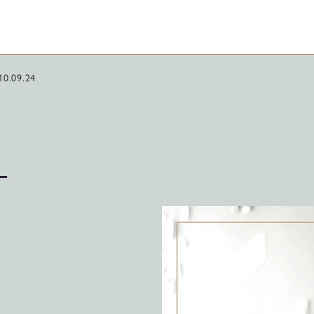
10.09.24
–