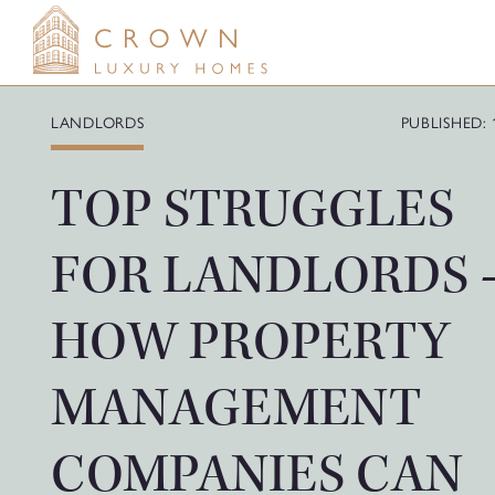
Skip
to
content
LANDLORDS
PUBLISHED: 
TOP STRUGGLES
FOR LANDLORDS 
HOW PROPERTY
MANAGEMENT
COMPANIES CAN