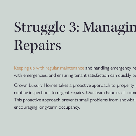
Struggle 3: Managi
Repairs
Keeping up with regular maintenance
and handling emergency repa
with emergencies, and ensuring tenant satisfaction can quickly 
Crown Luxury Homes takes a proactive approach to property ma
routine inspections to urgent repairs. Our team handles all com
This proactive approach prevents small problems from snowballing
encouraging long-term occupancy.