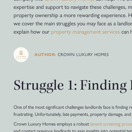
expertise and support to navigate these challenges, 
property ownership a more rewarding experience. H
we cover the main struggles you may face as a landlo
explain how our
property management services
can h
CROWN LUXURY HOMES
AUTHOR:
Struggle 1: Finding
One of the most significant challenges landlords face is finding 
frustrating. Unfortunately, late payments, property damage, and ev
Crown Luxury Homes employs a robust
tenant screening proc
and contact previous landlords to gain insights into potential t