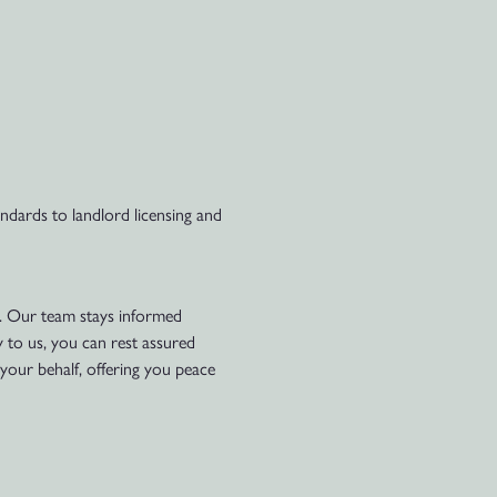
dards to landlord licensing and
e. Our team stays informed
y to us, you can rest assured
your behalf, offering you peace