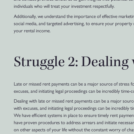
individuals who will treat your investment respectfully.
Additionally, we understand the importance of effective marketing
social media, and targeted advertising, to ensure your property
your rental income.
Struggle 2: Dealing
Late or missed rent payments can be a major source of stress for 
excuses, and initiating legal proceedings can be incredibly time
Dealing with late or missed rent payments can be a major source 
with excuses, and initiating legal proceedings can be incredibl
We have efficient systems in place to ensure timely rent paymen
have proven procedures to address arrears and initiate necessary
on other aspects of your life without the constant worry of cha