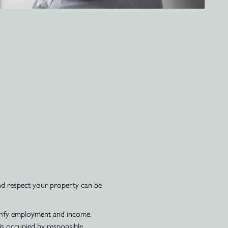
 and respect your property can be
erify employment and income,
 is occupied by responsible