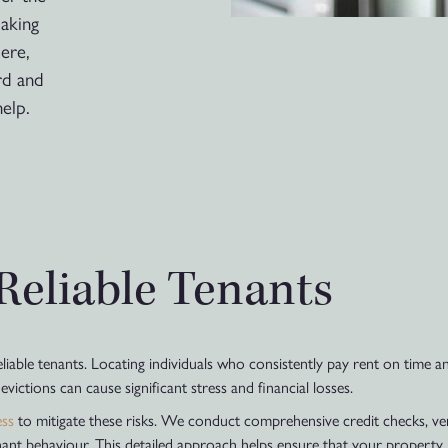
making
ere,
rd and
elp.
 Reliable Tenants
reliable tenants. Locating individuals who consistently pay rent on time
ictions can cause significant stress and financial losses.
ess
to mitigate these risks. We conduct comprehensive credit checks, v
enant behaviour. This detailed approach helps ensure that your property