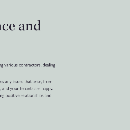
nce and
ng various contractors, dealing
 any issues that arise, from
, and your tenants are happy.
ng positive relationships and