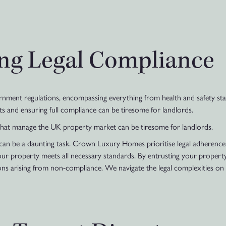
ting Legal Compliance
ent regulations, encompassing everything from health and safety stan
s and ensuring full compliance can be tiresome for landlords.
that manage the UK property market can be tiresome for landlords.
 can be a daunting task. Crown Luxury Homes prioritise legal adherenc
your property meets all necessary standards. By entrusting your propert
ions arising from non-compliance. We navigate the legal complexities on 