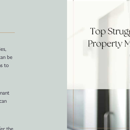
es,
can be
s to
enant
 can
er the