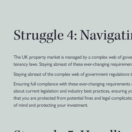
Struggle 4: Naviga
The UK property market is managed by a complex web of governm
tenancy laws. Staying abreast of these ever-changing requirement
Staying abreast of the complex web of government regulations 
Ensuring full compliance with these ever-changing requirements
about current legislation and industry best practices, ensuring 
that you are protected from potential fines and legal complicat
of mind and protecting your investment.