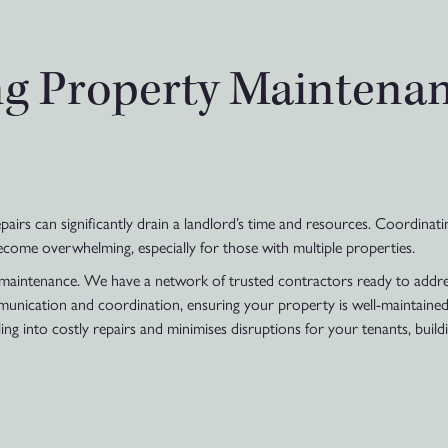
ng Property Maintena
irs can significantly drain a landlord’s time and resources. Coordinati
become overwhelming, especially for those with multiple properties.
intenance. We have a network of trusted contractors ready to address
munication and coordination, ensuring your property is well-maintained
 into costly repairs and minimises disruptions for your tenants, buildi