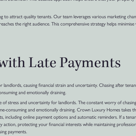
 to attract quality tenants. Our team leverages various marketing channel
 reaches the right audience. This comprehensive strategy helps minimis
 with Late Payments
landlords, causing financial strain and uncertainty. Chasing after tenant
-consuming and emotionally draining.
of stress and uncertainty for landlords. The constant worry of chasing 
y time-consuming and emotionally draining. Crown Luxury Homes takes thi
ts, including online payment options and automatic reminders. If a tena
 action, protecting your financial interests while maintaining professio
sing payments.