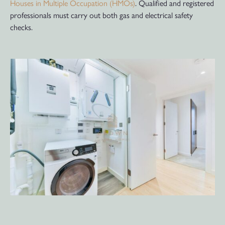
Houses in Multiple Occupation (HMOs)
. Qualified and registered
professionals must carry out both gas and electrical safety
checks.