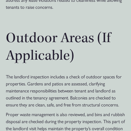
address any lease violations related to cleanliness while allowing
tenants to raise concerns.
Outdoor Areas (If
Applicable)
The landlord inspection includes a check of outdoor spaces for
properties. Gardens and patios are assessed, clarifying
maintenance responsibilities between tenant and landlord as
outlined in the tenancy agreement. Balconies are checked to
ensure they are clean, safe, and free from structural concerns.
Proper waste management is also reviewed, and bins and rubbish
disposal are checked during the property inspection. This part of
the landlord visit helps maintain the property’s overall condition