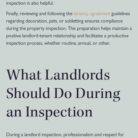
inspection is also helpful.
Finally, reviewing and following the
tenancy agreement
guidelines
regarding decoration, pets, or subletting ensures compliance
during the property inspection. This preparation helps maintain a
positive landlord-tenant relationship and facilitates a productive
inspection process, whether routine, annual, or other.
What Landlords
Should Do During
an Inspection
During a landlord inspection, professionalism and respect for