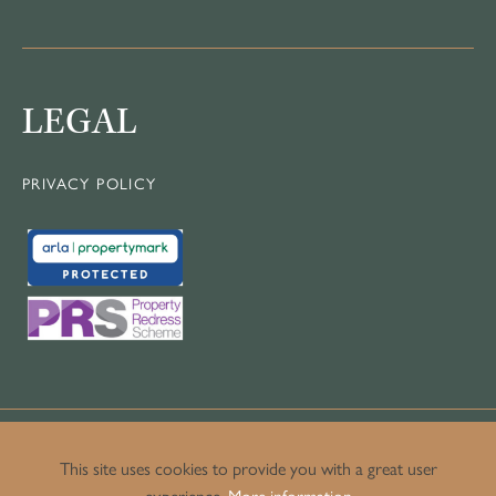
LEGAL
PRIVACY POLICY
This site uses cookies to provide you with a great user