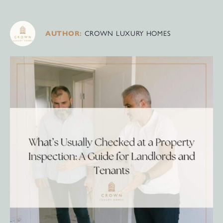
AUTHOR:
CROWN LUXURY HOMES