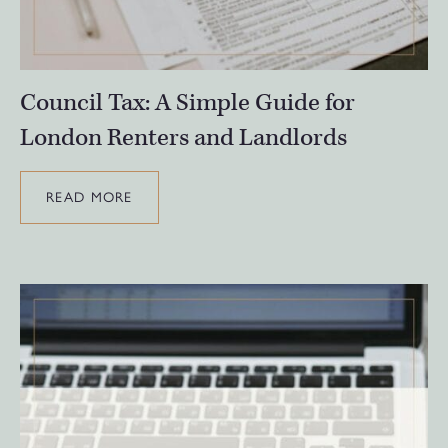
Council Tax: A Simple Guide for
London Renters and Landlords
READ MORE