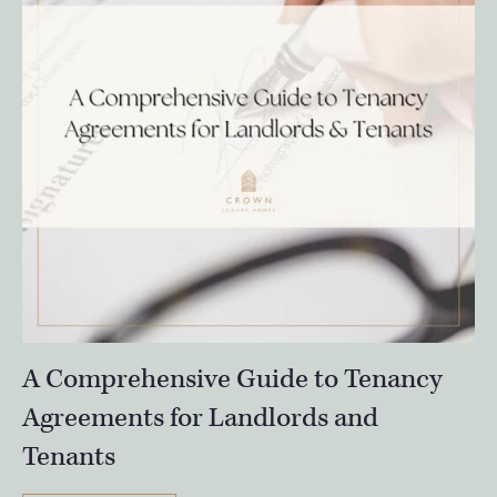
A Comprehensive Guide to Tenancy
Agreements for Landlords and
Tenants