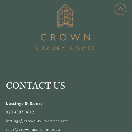
CONTACT US
Lettings & Sales:
020 4587 0612
lettings@crownluxuryhomes.com
sales@crownluxuryhomes.com