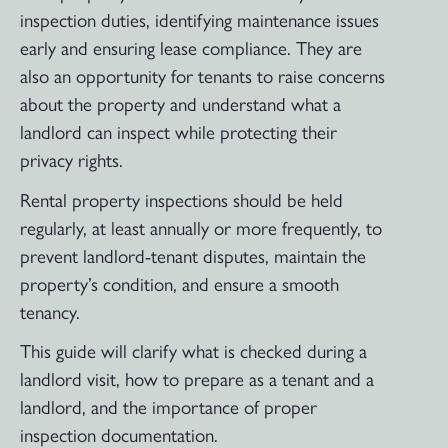
inspection duties, identifying maintenance issues
early and ensuring lease compliance. They are
also an opportunity for tenants to raise concerns
about the property and understand what a
landlord can inspect while protecting their
privacy rights.
Rental property inspections should be held
regularly, at least annually or more frequently, to
prevent landlord-tenant disputes, maintain the
property’s condition, and ensure a smooth
tenancy.
This guide will clarify what is checked during a
landlord visit, how to prepare as a tenant and a
landlord, and the importance of proper
inspection documentation.