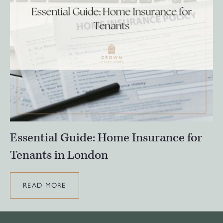
Essential Guide: Home Insurance for
Tenants in London
READ MORE