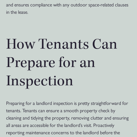
and ensures compliance with any outdoor space-related clauses
in the lease.
How Tenants Can
Prepare for an
Inspection
Preparing for a landlord inspection is pretty straightforward for
tenants. Tenants can ensure a smooth property check by
cleaning and tidying the property, removing clutter and ensuring
all areas are accessible for the landlord’s visit. Proactively
reporting maintenance concerns to the landlord before the