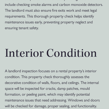
include checking smoke alarms and carbon monoxide detectors.
The landlord must also ensure fire exits work and meet legal
requirements. This thorough property check helps identify
maintenance issues early, preventing property neglect and
ensuring tenant safety.
Interior Condition
A landlord inspection focuses on a rental property’s interior
condition. This property check thoroughly assesses the
decorative condition of walls, floors, and ceilings. The internal
space will be inspected for cracks, damp patches, mould
formation, or peeling paint, which may identify potential
maintenance issues that need addressing. Windows and doors
will be checked for damage, proper sealing, and functionality.