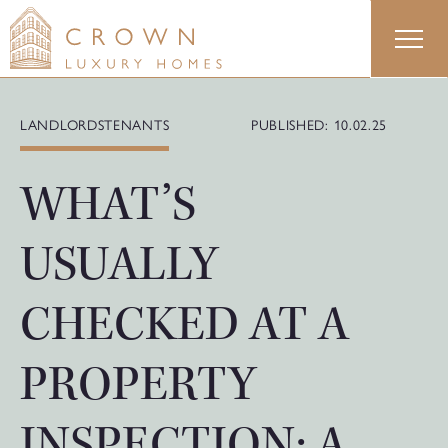
Skip
to
content
LANDLORDS
TENANTS
PUBLISHED: 10.02.25
WHAT’S
USUALLY
CHECKED AT A
PROPERTY
INSPECTION: A