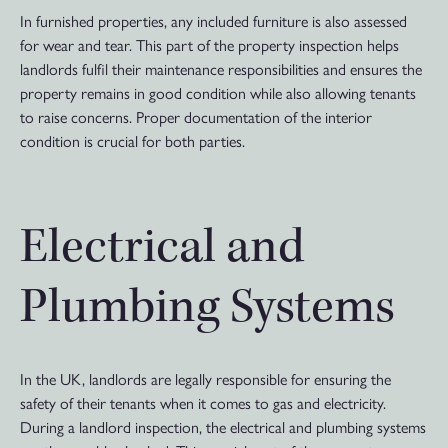
In furnished properties, any included furniture is also assessed
for wear and tear. This part of the property inspection helps
landlords fulfil their maintenance responsibilities and ensures the
property remains in good condition while also allowing tenants
to raise concerns. Proper documentation of the interior
condition is crucial for both parties.
Electrical and
Plumbing Systems
In the UK, landlords are legally responsible for ensuring the
safety of their tenants when it comes to gas and electricity.
During a landlord inspection, the electrical and plumbing systems