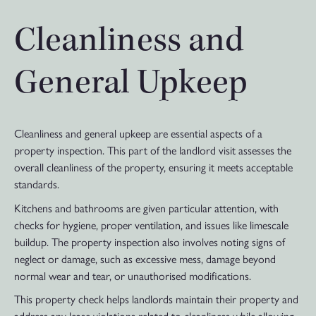
Cleanliness and
General Upkeep
Cleanliness and general upkeep are essential aspects of a
property inspection. This part of the landlord visit assesses the
overall cleanliness of the property, ensuring it meets acceptable
standards.
Kitchens and bathrooms are given particular attention, with
checks for hygiene, proper ventilation, and issues like limescale
buildup. The property inspection also involves noting signs of
neglect or damage, such as excessive mess, damage beyond
normal wear and tear, or unauthorised modifications.
This property check helps landlords maintain their property and