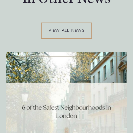
VIEW ALL NEWS