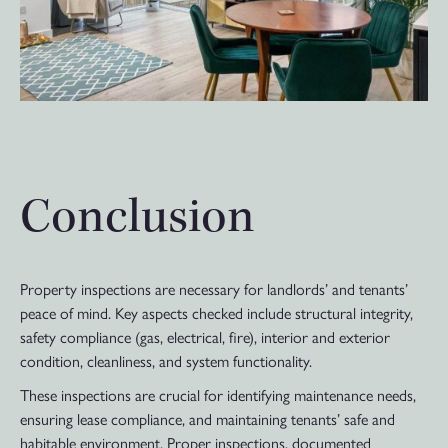
Conclusion
Property inspections are necessary for landlords’ and tenants’
peace of mind. Key aspects checked include structural integrity,
safety compliance (gas, electrical, fire), interior and exterior
condition, cleanliness, and system functionality.
These inspections are crucial for identifying maintenance needs,
ensuring lease compliance, and maintaining tenants’ safe and
habitable environment. Proper inspections, documented