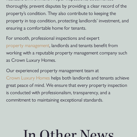
thoroughly, prevent disputes by providing a clear record of the
property’s condition. They also contribute to keeping the
property in top condition, protecting landlords’ investment, and
ensuring a comfortable home for tenants.
For smooth, professional inspections and expert
property management
, landlords and tenants benefit from
working with a reputable property management company such
as Crown Luxury Homes.
Our experienced property management team at
Crown Luxury Homes
helps both landlords and tenants achieve
great peace of mind. We ensure that every property inspection
is conducted with professionalism, transparency, and a
commitment to maintaining exceptional standards.
In Other News