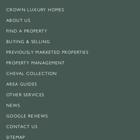
CROWN LUXURY HOMES
ABOUT US
FIND A PROPERTY
BUYING & SELLING
PREVIOUSLY MARKETED PROPERTIES
PROPERTY MANAGEMENT
CHEVAL COLLECTION
AREA GUIDES
OTHER SERVICES
NEWS
GOOGLE REVIEWS
CONTACT US
SITEMAP