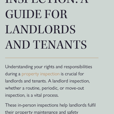
GUIDE FOR
LANDLORDS
AND TENANTS
Understanding your rights and responsibilities
during a
property inspection
is crucial for
landlords and tenants. A landlord inspection,
whether a routine, periodic, or move-out
inspection, is a vital process.
These in-person inspections help landlords fulfil
their property maintenance and safety