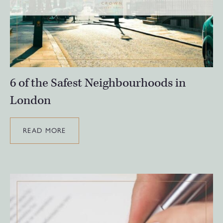
6 of the Safest Neighbourhoods in
London
READ MORE