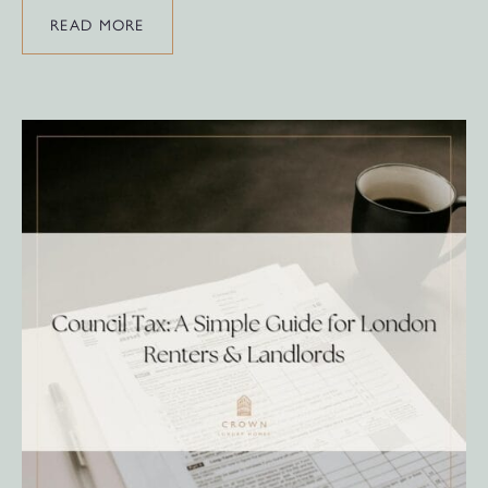
READ MORE