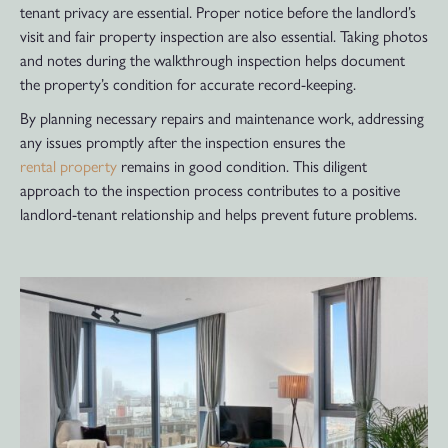
tenant privacy are essential. Proper notice before the landlord’s
visit and fair property inspection are also essential. Taking photos
and notes during the walkthrough inspection helps document
the property’s condition for accurate record-keeping.
By planning necessary repairs and maintenance work, addressing
any issues promptly after the inspection ensures the
rental property
remains in good condition. This diligent
approach to the inspection process contributes to a positive
landlord-tenant relationship and helps prevent future problems.