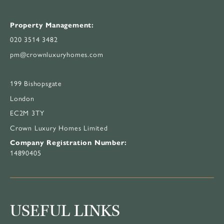
Property Management:
020 3514 3482
pm@crownluxuryhomes.com
199 Bishopsgate
London
EC2M 3TY
Crown Luxury Homes Limited
Company Registration Number:
14890405
USEFUL LINKS