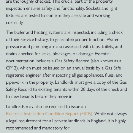
are thoroughly checked. This crucial part of the property
inspection ensures safety and functionality. Sockets and light
fixtures are tested to confirm they are safe and working
correctly.
The boiler and heating systems are inspected, including a check
of their service history, to guarantee proper function. Water
pressure and plumbing are also assessed, with taps, toilets, and
drains checked for leaks, blockages, or damage. Essential
documentation includes a Gas Safety Record (also known as a
CP12), which must be issued on an annual basis by a Gas Safe
registered engineer after inspecting all gas appliances, flues, and
pipework in the property. Landlords must give a copy of the Gas
Safety Record to existing tenants within 28 days of the check and
to new tenants before they move in.
Landlords may also be required to issue an
Electrical Installation Condition Report (EICR)
. While not always
a legal requirement for all private landlords in England, it is highly
recommended and mandatory for