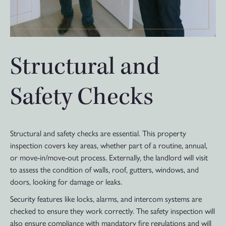
Structural and
Safety Checks
Structural and safety checks are essential. This property
inspection covers key areas, whether part of a routine, annual,
or move-in/move-out process. Externally, the landlord will visit
to assess the condition of walls, roof, gutters, windows, and
doors, looking for damage or leaks.
Security features like locks, alarms, and intercom systems are
checked to ensure they work correctly. The safety inspection will
also ensure compliance with mandatory fire regulations and will