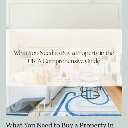
What You Need to Buy a Property in