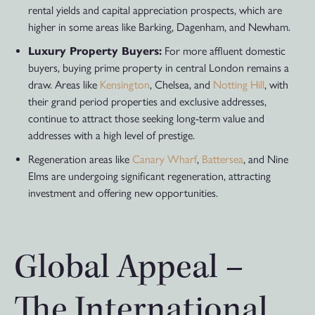
rental yields and capital appreciation prospects, which are
higher in some areas like Barking, Dagenham, and Newham.
Luxury Property Buyers:
For more affluent domestic
buyers, buying prime property in central London remains a
draw. Areas like
Kensington
, Chelsea, and
Notting Hill
, with
their grand period properties and exclusive addresses,
continue to attract those seeking long-term value and
addresses with a high level of prestige.
Regeneration areas like
Canary Wharf
,
Battersea
, and Nine
Elms are undergoing significant regeneration, attracting
investment and offering new opportunities.
Global Appeal –
The International