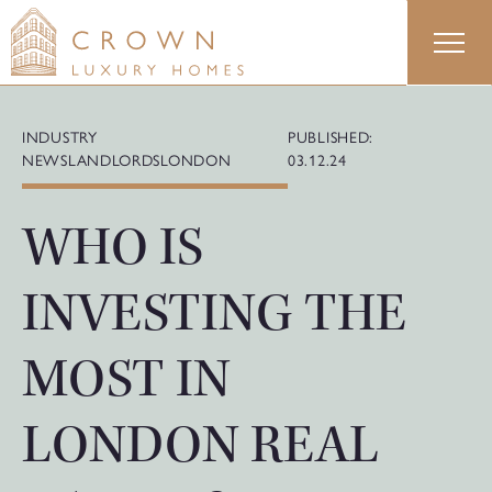
Skip
to
content
INDUSTRY
PUBLISHED:
NEWS
LANDLORDS
LONDON
03.12.24
WHO IS
INVESTING THE
MOST IN
LONDON REAL