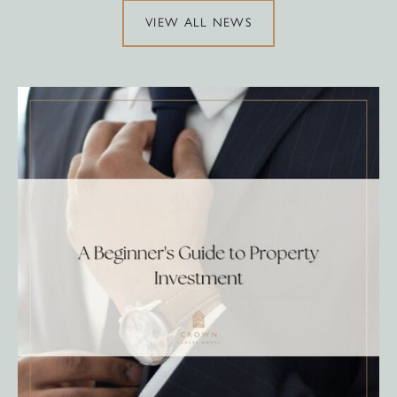
VIEW ALL NEWS