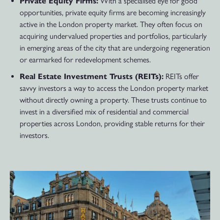
Private Equity Firms:
With a specialised eye for good
opportunities, private equity firms are becoming increasingly
active in the London property market. They often focus on
acquiring undervalued properties and portfolios, particularly
in emerging areas of the city that are undergoing regeneration
or earmarked for redevelopment schemes.
Real Estate Investment Trusts (REITs):
REITs offer
savvy investors a way to access the London property market
without directly owning a property. These trusts continue to
invest in a diversified mix of residential and commercial
properties across London, providing stable returns for their
investors.