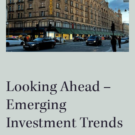
Looking Ahead –
Emerging
Investment Trends