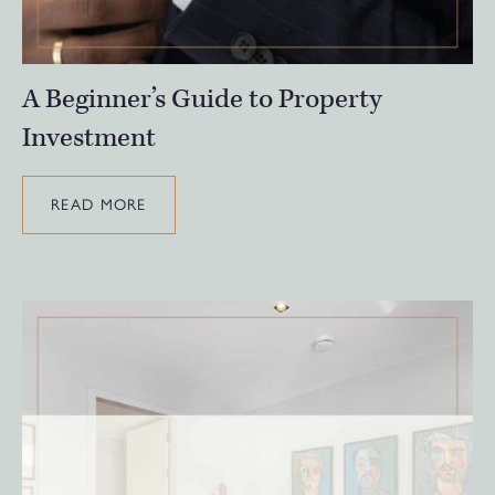
A Beginner’s Guide to Property
Investment
READ MORE