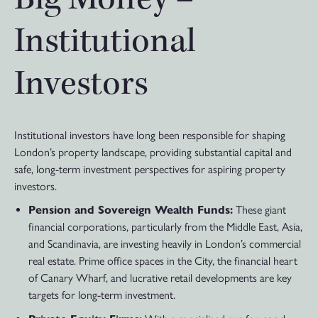
Institutional
Investors
Institutional investors have long been responsible for shaping
London’s property landscape, providing substantial capital and
safe, long-term investment perspectives for aspiring property
investors.
Pension and Sovereign Wealth Funds:
These giant
financial corporations, particularly from the Middle East, Asia,
and Scandinavia, are investing heavily in London’s commercial
real estate. Prime office spaces in the City, the financial heart
of Canary Wharf, and lucrative retail developments are key
targets for long-term investment.