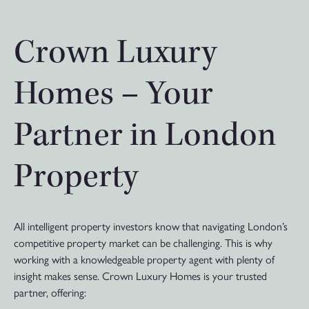
Crown Luxury
Homes – Your
Partner in London
Property
All intelligent property investors know that navigating London’s
competitive property market can be challenging. This is why
working with a knowledgeable property agent with plenty of
insight makes sense. Crown Luxury Homes is your trusted
partner, offering: