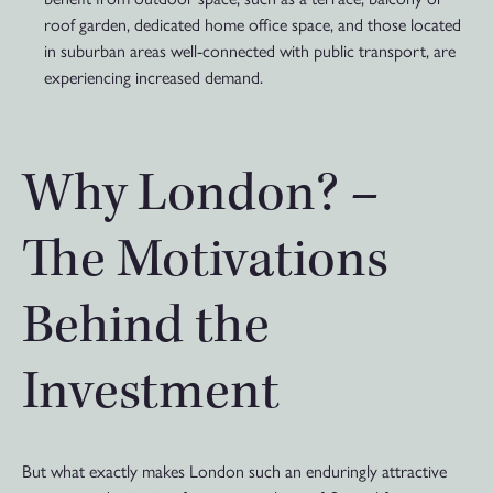
roof garden, dedicated home office space, and those located
in suburban areas well-connected with public transport, are
experiencing increased demand.
Why London? –
The Motivations
Behind the
Investment
But what exactly makes London such an enduringly attractive