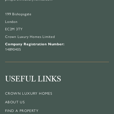
199 Bishopsgate
London
EC2M 3TY
Crown Luxury Homes Limited
Company Registration Number:
14890405
USEFUL LINKS
CROWN LUXURY HOMES
ABOUT US
FIND A PROPERTY