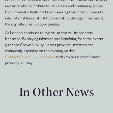
investors who contribute to its success and continuing appeal.
From domestic first-time buyers seeking their dream homes to
international financial institutions making strategic investments,
the city offers many opportunities.
As London continues to evolve, so too will its property
landscape. By staying informed and benefiting from the expert
guidance Crown Luxury Homes provides, investors can
confidently capitalise on this exciting market.
Contact Crown Luxury Homes
today to begin your London
property journey.
In Other News