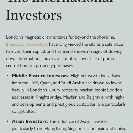
Investors
London’s magnetic draw extends far beyond the shoreline.
International investors
have long viewed the city as a safe place
to invest their capital, and this trend shows no signs of slowing
down. International buyers account for over half of prime
central London property purchases.
Middle Eastern Investors:
High-net-worth individuals
from the UAE, Qatar, and Saudi Arabia are drawn to invest
heavily in London’s luxury property market. Iconic London
addresses in Knightsbridge, Mayfair, and Belgravia, with high-
end developments and prestigious postcodes, are particularly
sought after.
Asian Investors:
The influence of Asian investors,
particularly from Hong Kong, Singapore, and mainland China,