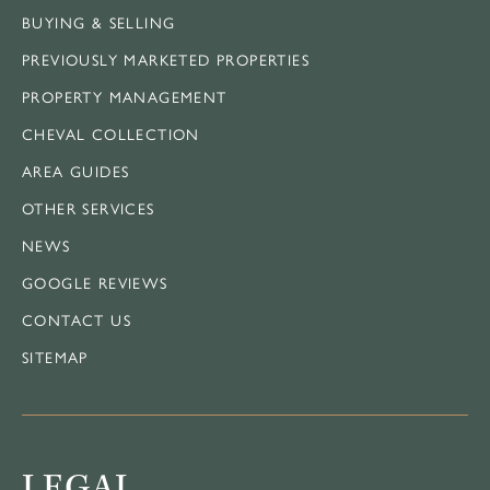
BUYING & SELLING
PREVIOUSLY MARKETED PROPERTIES
PROPERTY MANAGEMENT
CHEVAL COLLECTION
AREA GUIDES
OTHER SERVICES
NEWS
GOOGLE REVIEWS
CONTACT US
SITEMAP
LEGAL