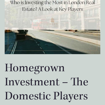
Homegrown
Investment – The
Domestic Players