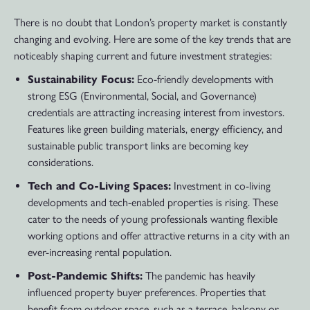
There is no doubt that London’s property market is constantly
changing and evolving. Here are some of the key trends that are
noticeably shaping current and future investment strategies:
Sustainability Focus:
Eco-friendly developments with
strong ESG (Environmental, Social, and Governance)
credentials are attracting increasing interest from investors.
Features like green building materials, energy efficiency, and
sustainable public transport links are becoming key
considerations.
Tech and Co-Living Spaces:
Investment in co-living
developments and tech-enabled properties is rising. These
cater to the needs of young professionals wanting flexible
working options and offer attractive returns in a city with an
ever-increasing rental population.
Post-Pandemic Shifts:
The pandemic has heavily
influenced property buyer preferences. Properties that
benefit from outdoor space, such as a terrace, balcony or