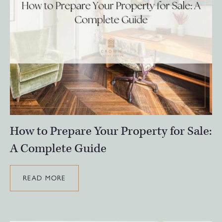
How to Prepare Your Property for Sale:
A Complete Guide
READ MORE