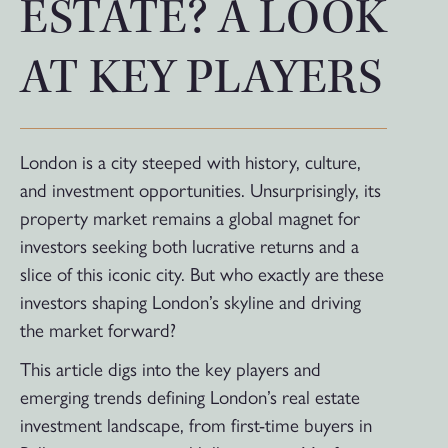
ESTATE? A LOOK
AT KEY PLAYERS
London is a city steeped with history, culture,
and investment opportunities. Unsurprisingly, its
property market remains a global magnet for
investors seeking both lucrative returns and a
slice of this iconic city. But who exactly are these
investors shaping London’s skyline and driving
the market forward?
This article digs into the key players and
emerging trends defining London’s real estate
investment landscape, from first-time buyers in