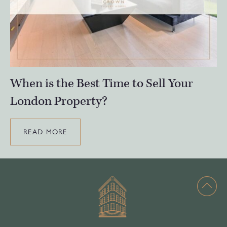
When is the Best Time to Sell Your
London Property?
READ MORE