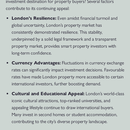
investment destination for property buyers? Several factors
contribute to its continuing appeal:
London’s Resilience:
Even amidst financial turmoil and
global uncertainty, London’s property market has
consistently demonstrated resilience. This stability,
underpinned by a solid legal framework and a transparent
property market, provides smart property investors with
long-term confidence.
Currency Advantages:
Fluctuations in currency exchange
rates can significantly impact investment decisions. Favourable
rates have made London property more accessible to certain
international investors, further boosting demand.
Cultural and Educational Appeal:
London’s world-class
iconic cultural attractions, top-ranked universities, and
appealing lifestyle continue to draw international buyers.
Many invest in second homes or student accommodation,
contributing to the city’s diverse property landscape.