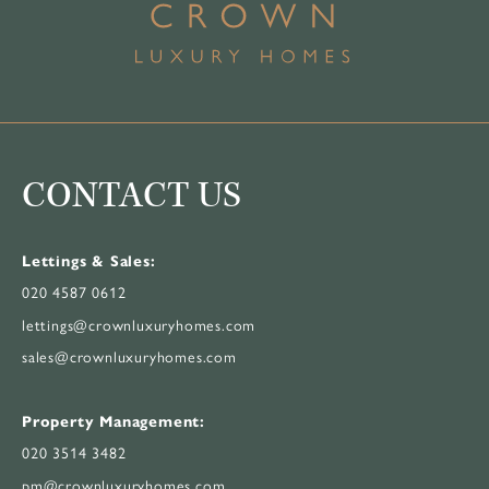
CONTACT US
Lettings & Sales:
020 4587 0612
lettings@crownluxuryhomes.com
sales@crownluxuryhomes.com
Property Management:
020 3514 3482
pm@crownluxuryhomes.com