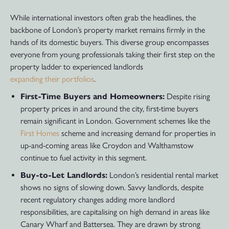
While international investors often grab the headlines, the
backbone of London’s property market remains firmly in the
hands of its domestic buyers. This diverse group encompasses
everyone from young professionals taking their first step on the
property ladder to experienced landlords
expanding their portfolios
.
First-Time Buyers and Homeowners:
Despite rising
property prices in and around the city, first-time buyers
remain significant in London. Government schemes like the
First Homes
scheme and increasing demand for properties in
up-and-coming areas like Croydon and Walthamstow
continue to fuel activity in this segment.
Buy-to-Let Landlords:
London’s residential rental market
shows no signs of slowing down. Savvy landlords, despite
recent regulatory changes adding more landlord
responsibilities, are capitalising on high demand in areas like
Canary Wharf and Battersea. They are drawn by strong