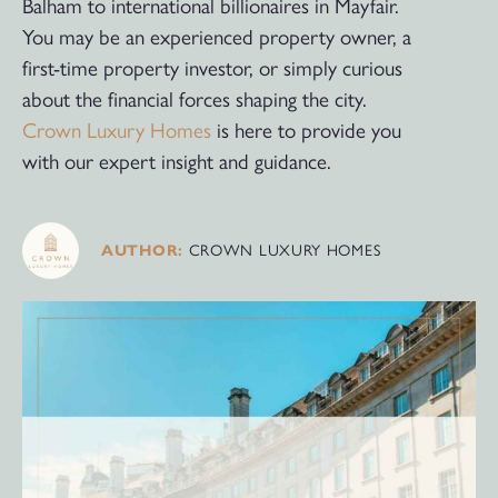
Balham to international billionaires in Mayfair.
You may be an experienced property owner, a
first-time property investor, or simply curious
about the financial forces shaping the city.
Crown Luxury Homes
is here to provide you
with our expert insight and guidance.
AUTHOR:
CROWN LUXURY HOMES