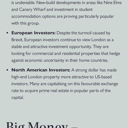
is undeniable. New-build developments in areas like Nine Elms
and Canary Wharf and investment in student
accommodation options are proving particularly popular
with this group.
European Investors:
Despite the turmoil caused by
Brexit, European investors continue to view London as a
stable and attractive investment opportunity. They are
looking for commercial and residential properties that hedge
against economic uncertainty in their home countries.
North American Investors:
A strong dollar has made
high-end London property more attractive to US-based
investors. Many are capitalising on this favourable exchange
rate to acquire prime real estate in popular parts of the
capital.
Big Money –