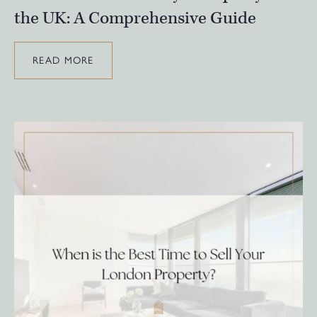
the UK: A Comprehensive Guide
READ MORE