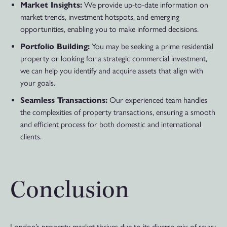
Market Insights:
We provide up-to-date information on
market trends, investment hotspots, and emerging
opportunities, enabling you to make informed decisions.
Portfolio Building:
You may be seeking a prime residential
property or looking for a strategic commercial investment,
we can help you identify and acquire assets that align with
your goals.
Seamless Transactions:
Our experienced team handles
the complexities of property transactions, ensuring a smooth
and efficient process for both domestic and international
clients.
Conclusion
London’s property market thrives due to its diverse mix of savvy