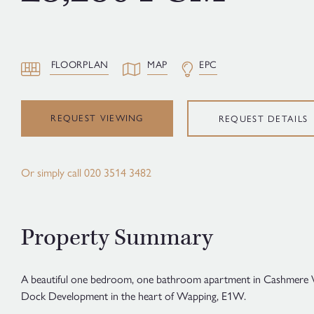
FLOORPLAN
MAP
EPC
REQUEST VIEWING
REQUEST DETAILS
Or simply call
020 3514 3482
Property Summary
A beautiful one bedroom, one bathroom apartment in Cashmere 
Dock Development in the heart of Wapping, E1W.