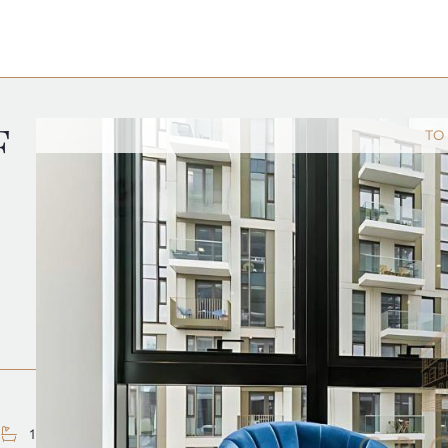
F
TO
1