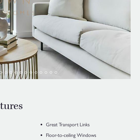
tures
Great Transport Links
Floor-to-ceiling Windows