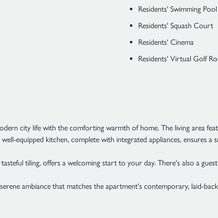
Residents' Swimming Pool
Residents' Squash Court
Residents' Cinema
Residents' Virtual Golf 
rn city life with the comforting warmth of home. The living area featur
The well-equipped kitchen, complete with integrated appliances, ensures 
asteful tiling, offers a welcoming start to your day. There's also a guest
a serene ambiance that matches the apartment's contemporary, laid-ba