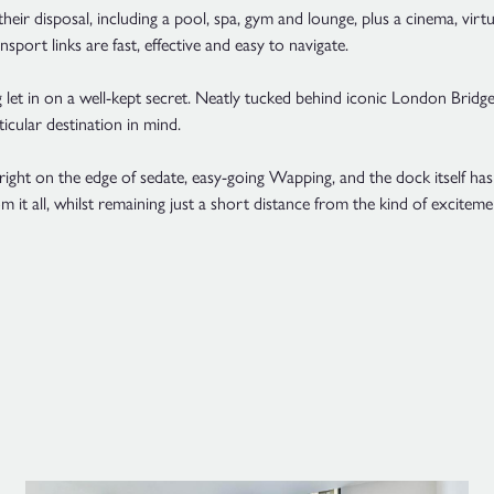
their disposal, including a pool, spa, gym and lounge, plus a cinema, vir
ransport links are fast, effective and easy to navigate.
g let in on a well-kept secret. Neatly tucked behind iconic London Bridge
icular destination in mind.
ht on the edge of sedate, easy-going Wapping, and the dock itself has 
m it all, whilst remaining just a short distance from the kind of excitemen