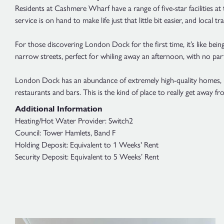
Residents at Cashmere Wharf have a range of five-star facilities at 
service is on hand to make life just that little bit easier, and local t
For those discovering London Dock for the first time, it’s like bein
narrow streets, perfect for whiling away an afternoon, with no part
London Dock has an abundance of extremely high-quality homes, rig
restaurants and bars. This is the kind of place to really get away fro
Additional Information
Heating/Hot Water Provider: Switch2
Council: Tower Hamlets, Band F
Holding Deposit: Equivalent to 1 Weeks' Rent
Security Deposit: Equivalent to 5 Weeks’ Rent