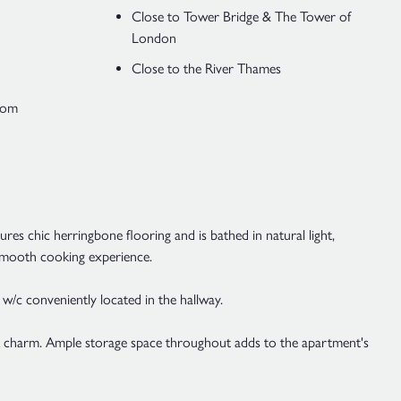
Close to Tower Bridge & The Tower of
London
Close to the River Thames
Room
es chic herringbone flooring and is bathed in natural light,
a smooth cooking experience.
 w/c conveniently located in the hallway.
ck charm. Ample storage space throughout adds to the apartment's