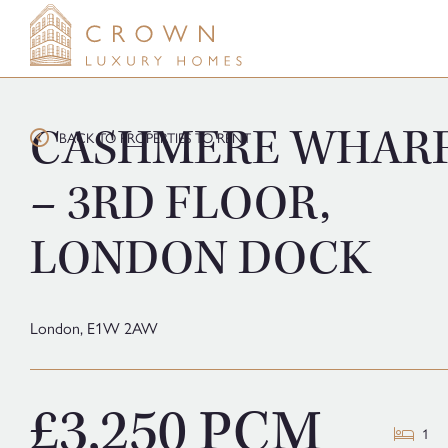
Skip
to
content
CASHMERE WHAR
BACK TO PROPERTIES TO RENT
– 3RD FLOOR,
LONDON DOCK
London,
E1W 2AW
£3,250 PCM
1