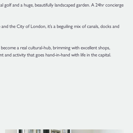
tual golf and a huge, beautifully landscaped garden. A 24hr concierge
 and the City of London, it’s a beguiling mix of canals, docks and
become a real cultural-hub, brimming with excellent shops,
t and activity that goes hand-in-hand with life in the capital.