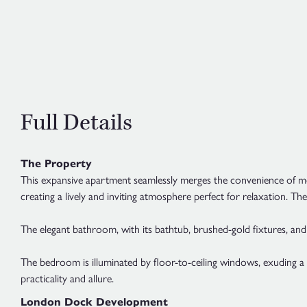
Full Details
The Property
This expansive apartment seamlessly merges the convenience of mode
creating a lively and inviting atmosphere perfect for relaxation. 
The elegant bathroom, with its bathtub, brushed-gold fixtures, and t
The bedroom is illuminated by floor-to-ceiling windows, exuding 
practicality and allure.
London Dock Development