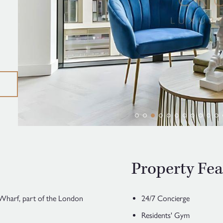
Property Fea
Wharf, part of the London
24/7 Concierge
Residents' Gym