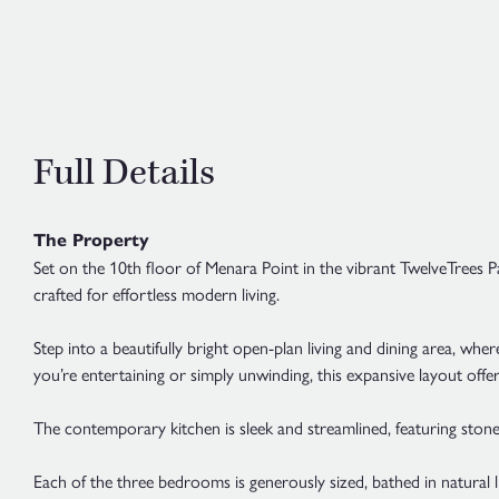
Full Details
The Property
Set on the 10th floor of Menara Point in the vibrant TwelveTrees 
crafted for effortless modern living.
Step into a beautifully bright open-plan living and dining area, w
you’re entertaining or simply unwinding, this expansive layout offer
The contemporary kitchen is sleek and streamlined, featuring stone
Each of the three bedrooms is generously sized, bathed in natural 