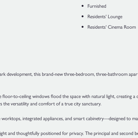
Furnished
Residents' Lounge
Residents' Cinema Room
Park development, this brand-new three-bedroom, three-bathroom apartme
here floor-to-ceiling windows flood the space with natural light, creat
s the versatility and comfort of a true city sanctuary.
 worktops, integrated appliances, and smart cabinetry—designed to make d
light and thoughtfully positioned for privacy. The principal and second