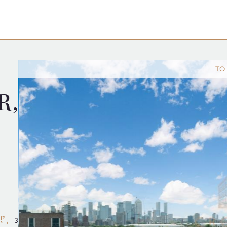
TO
R,
3