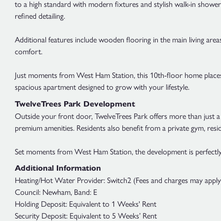
to a high standard with modern fixtures and stylish walk-in shower
refined detailing.
Additional features include wooden flooring in the main living ar
comfort.
Just moments from West Ham Station, this 10th-floor home places 
spacious apartment designed to grow with your lifestyle.
TwelveTrees Park Development
Outside your front door, TwelveTrees Park offers more than just a 
premium amenities. Residents also benefit from a private gym, res
Set moments from West Ham Station, the development is perfectly 
Additional Information
Heating/Hot Water Provider: Switch2 (Fees and charges may apply; 
Council: Newham, Band: E
Holding Deposit: Equivalent to 1 Weeks' Rent
Security Deposit: Equivalent to 5 Weeks’ Rent