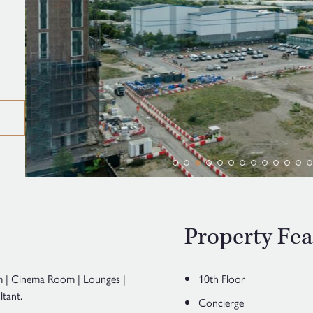
Property Fea
ym | Cinema Room | Lounges |
10th Floor
tant.
Concierge