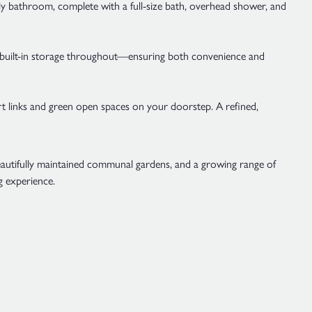
ily bathroom, complete with a full-size bath, overhead shower, and
le built-in storage throughout—ensuring both convenience and
 links and green open spaces on your doorstep. A refined,
beautifully maintained communal gardens, and a growing range of
g experience.