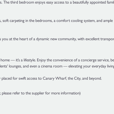
s. The third bedroom enjoys easy access to a beautifully appointed fam
eas, soft carpeting in the bedrooms, a comfort cooling system, and amp
you at the heart of a dynamic new community, with excellent transport
home — it’s a lifestyle. Enjoy the convenience of a concierge service, 
idents' lounges, and even a cinema room — elevating your everyday livin
placed for swift access to Canary Wharf, the City, and beyond.
please refer to the supplier for more information)