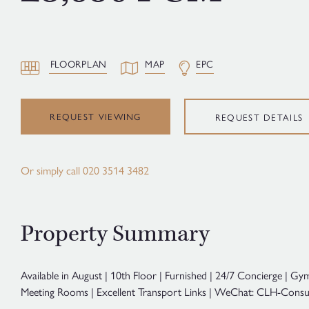
FLOORPLAN
MAP
EPC
REQUEST VIEWING
REQUEST DETAILS
Or simply call
020 3514 3482
Property Summary
Available in August | 10th Floor | Furnished | 24/7 Concierge | G
Meeting Rooms | Excellent Transport Links | WeChat: CLH-Consul