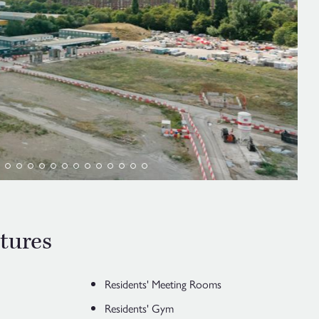
tures
Residents' Meeting Rooms
Residents' Gym