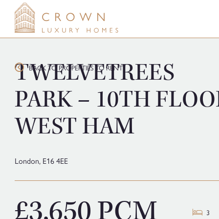
Skip
to
content
TWELVETREES
BACK TO PROPERTIES TO RENT
PARK – 10TH FLOO
WEST HAM
London,
E16 4EE
£3,650 PCM
3