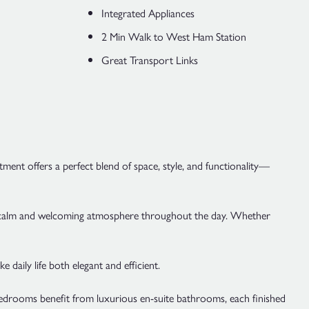
Integrated Appliances
2 Min Walk to West Ham Station
Great Transport Links
nt offers a perfect blend of space, style, and functionality—
ing a calm and welcoming atmosphere throughout the day. Whether
aily life both elegant and efficient.
 bedrooms benefit from luxurious en-suite bathrooms, each finished