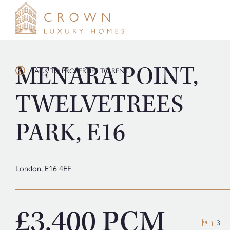
Skip
to
content
MENARA POINT,
BACK TO PROPERTIES TO RENT
TWELVETREES
PARK, E16
London,
E16 4EF
£3,400 PCM
3