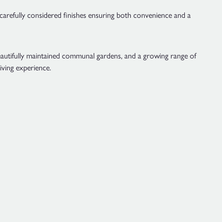
 carefully considered finishes ensuring both convenience and a
beautifully maintained communal gardens, and a growing range of
iving experience.