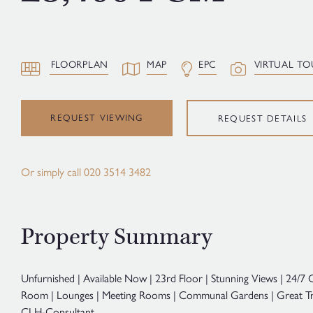
FLOORPLAN
MAP
EPC
VIRTUAL TO
REQUEST VIEWING
REQUEST DETAILS
Or simply call
020 3514 3482
Property Summary
Unfurnished | Available Now | 23rd Floor | Stunning Views | 24/7
Room | Lounges | Meeting Rooms | Communal Gardens | Great Tr
CLH-Consultant.