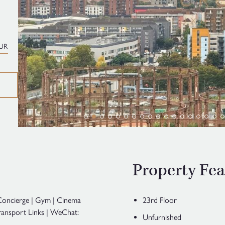
UR
Property Fea
 Concierge | Gym | Cinema
23rd Floor
ansport Links | WeChat:
Unfurnished