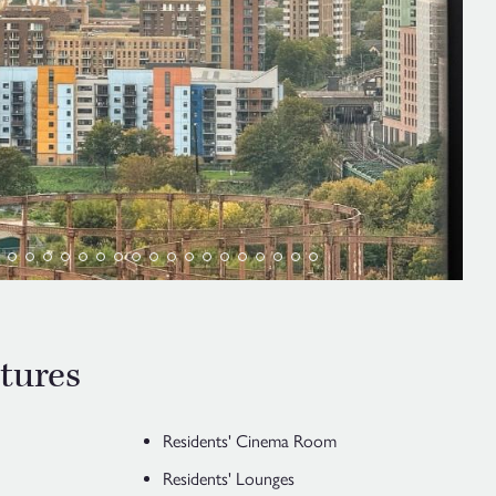
tures
Residents' Cinema Room
Residents' Lounges