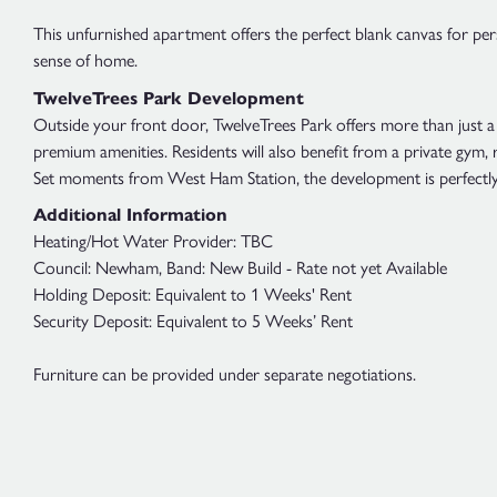
This unfurnished apartment offers the perfect blank canvas for per
sense of home.
TwelveTrees Park Development
Outside your front door, TwelveTrees Park offers more than just a 
premium amenities. Residents will also benefit from a private gym,
Set moments from West Ham Station, the development is perfectly 
Additional Information
Heating/Hot Water Provider: TBC
Council: Newham, Band: New Build - Rate not yet Available
Holding Deposit: Equivalent to 1 Weeks' Rent
Security Deposit: Equivalent to 5 Weeks’ Rent
Furniture can be provided under separate negotiations.