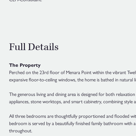
Full Details
The Property
Perched on the 23rd floor of Menara Point within the vibrant Twe
expansive floor-to-ceiling windows, the home is bathed in natural li
The generous living and dining area is designed for both relaxation a
appliances, stone worktops, and smart cabinetry, combining style a
All three bedrooms are thoughtfully proportioned and flooded with
bedroom is served by a beautifully finished family bathroom with 
throughout.