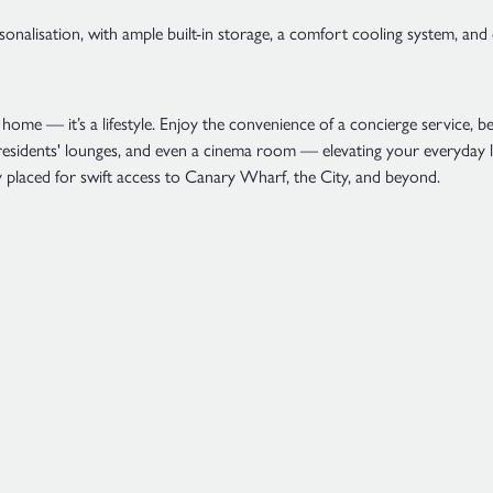
sonalisation, with ample built-in storage, a comfort cooling system, and
home — it’s a lifestyle. Enjoy the convenience of a concierge service, 
 residents' lounges, and even a cinema room — elevating your everyday l
placed for swift access to Canary Wharf, the City, and beyond.