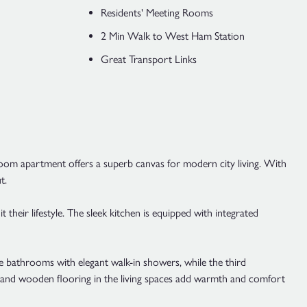
Residents' Meeting Rooms
2 Min Walk to West Ham Station
Great Transport Links
oom apartment offers a superb canvas for modern city living. With
t.
 their lifestyle. The sleek kitchen is equipped with integrated
e bathrooms with elegant walk-in showers, while the third
s and wooden flooring in the living spaces add warmth and comfort