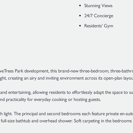
Stunning Views
24/7 Concierge
Residents' Gym
lveTrees Park development, this brand-new three-bedroom, three-bathr
ght, creating an airy and inviting environment across its open-plan layou
nd entertaining, allowing residents to effortlessly adapt the space to suit
nd practicality for everyday cooking or hosting guests.
 light. The principal and second bedrooms each feature private en-suit
a full-size bathtub and overhead shower. Soft carpeting in the bedroom